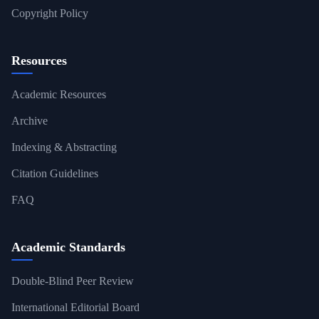
Copyright Policy
Resources
Academic Resources
Archive
Indexing & Abstracting
Citation Guidelines
FAQ
Academic Standards
Double-Blind Peer Review
International Editorial Board