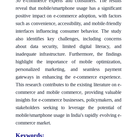
30 e-commerce experts and consumers. The results
reveal that mobile/smartphone usage has a significant
positive impact on e-commerce adoption, with factors
such as convenience, accessibility, and mobile-friendly
interfaces influencing consumer behavior. The study
also identifies key challenges, including concerns
about data security, limited digital literacy, and
inadequate infrastructure. Furthermore, the findings
highlight the importance of mobile optimization,
personalized marketing, and seamless payment
gateways in enhancing the e-commerce experience.
This research contributes to the existing literature on e-
commerce and mobile commerce, providing valuable
insights for e-commerce businesses, policymakers, and
stakeholders seeking to leverage the potential of
mobile/smartphone usage in India's rapidly evolving e-
commerce market.
Keywords: