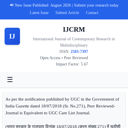
📢 New Issue Published: August 2026 | Submit your research today
Latest Issue
Submit Article
Contact
IJCRM
IJ
International Journal of Contemporary Research in
Multidisciplinary
ISSN:
2583-7397
Open Access • Peer Reviewed
Impact Factor: 5.67
☰
As per the notification published by UGC in the Government of
India Gazette dated 18/07/2018 (Sr. No.271), Peer Reviewed-
Journal is Equivalent to UGC Care List Journal.
(भारत सरकार के राजपत्र दिनांक 18/07/2018 (क्रम संख्या 271) में यूजीसी