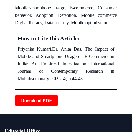
Mobile/smartphone usage, E-commerce, Consumer
behavior, Adoption, Retention, Mobile commerce
Digital literacy, Data security, Mobile optimization
How to Cite this Article:
Priyanka Kumari,Dr. Anita Das. The Impact of
Mobile and Smartphone Usage on E-Commerce in
India: An Empirical Investigation. International
Journal of Contemporary Research in
Multidisciplinary. 2025: 4(1):44-48
Download PDF
Editorial Office