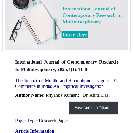
International Journal of Contemporary Research
In Multidisciplinary, 2025;4(1):44-48
The Impact of Mobile and Smartphone Usage on E-
Commerce in India: An Empirical Investigation
Author Name:
Priyanka Kumari;
Dr. Anita Das;
View Author Affiliation
Paper Type:
Research Paper
Article Information