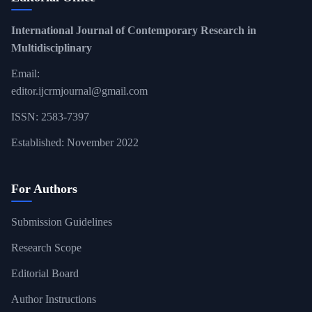
International Journal of Contemporary Research in
Multidisciplinary
Email:
editor.ijcrmjournal@gmail.com
ISSN: 2583-7397
Established: November 2022
For Authors
Submission Guidelines
Research Scope
Editorial Board
Author Instructions