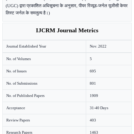
(UGC) द्वारा प्रकाशित अधिसूचना के अनुसार, पीयर रिव्यूड-जर्नल यूजीसी केयर
लिस्ट जर्नल के समतुल्य है।)
IJCRM Journal Metrics
Journal Established Year
Nov. 2022
No. of Volumes
5
No. of Issues
695
No. of Submissions
801
No. of Published Papers
1909
Acceptance
31-40 Days
Review Papers
403
Research Papers
1463