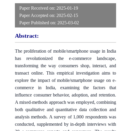
Paper Received on:
2025-01-19
Paper Accepted on:
2025-02-15
Paper Published on:
2025-03-02
Abstract:
The proliferation of mobile/smartphone usage in India
has revolutionized the e-commerce landscape,
transforming the way consumers shop, interact, and
transact online. This empirical investigation aims to
explore the impact of mobile/smartphone usage on e-
commerce in India, examining the factors that
influence consumer behavior, adoption, and retention.
A mixed-methods approach was employed, combining
both qualitative and quantitative data collection and
analysis methods. A survey of 1,000 respondents was
conducted, supplemented by in-depth interviews with