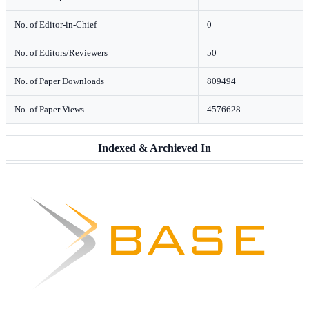
No. of Editor-in-Chief
0
No. of Editors/Reviewers
50
No. of Paper Downloads
809494
No. of Paper Views
4576628
Indexed & Archieved In