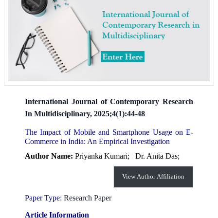
International Journal of Contemporary Research
In Multidisciplinary, 2025;4(1):44-48
The Impact of Mobile and Smartphone Usage on E-
Commerce in India: An Empirical Investigation
Author Name:
Priyanka Kumari;
Dr. Anita Das;
View Author Affiliation
Paper Type:
Research Paper
Article Information