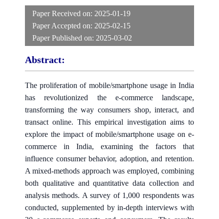
Paper Received on:
2025-01-19
Paper Accepted on:
2025-02-15
Paper Published on:
2025-03-02
Abstract:
The proliferation of mobile/smartphone usage in India
has revolutionized the e-commerce landscape,
transforming the way consumers shop, interact, and
transact online. This empirical investigation aims to
explore the impact of mobile/smartphone usage on e-
commerce in India, examining the factors that
influence consumer behavior, adoption, and retention.
A mixed-methods approach was employed, combining
both qualitative and quantitative data collection and
analysis methods. A survey of 1,000 respondents was
conducted, supplemented by in-depth interviews with