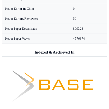
No. of Editor-in-Chief
0
No. of Editors/Reviewers
50
No. of Paper Downloads
809323
No. of Paper Views
4576374
Indexed & Archieved In