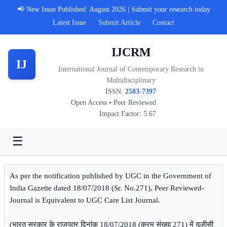
📢 New Issue Published: August 2026 | Submit your research today
Latest Issue
Submit Article
Contact
IJCRM
IJ
International Journal of Contemporary Research in
Multidisciplinary
ISSN:
2583-7397
Open Access • Peer Reviewed
Impact Factor: 5.67
☰
As per the notification published by UGC in the Government of
India Gazette dated 18/07/2018 (Sr. No.271), Peer Reviewed-
Journal is Equivalent to UGC Care List Journal.
(भारत सरकार के राजपत्र दिनांक 18/07/2018 (क्रम संख्या 271) में यूजीसी