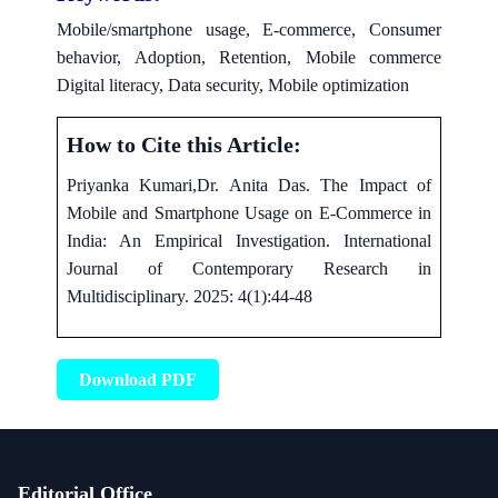
Mobile/smartphone usage, E-commerce, Consumer
behavior, Adoption, Retention, Mobile commerce
Digital literacy, Data security, Mobile optimization
How to Cite this Article:
Priyanka Kumari,Dr. Anita Das. The Impact of
Mobile and Smartphone Usage on E-Commerce in
India: An Empirical Investigation. International
Journal of Contemporary Research in
Multidisciplinary. 2025: 4(1):44-48
Download PDF
Editorial Office