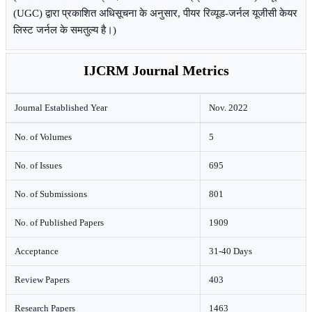
(UGC) द्वारा प्रकाशित अधिसूचना के अनुसार, पीयर रिव्यूड-जर्नल यूजीसी केयर
लिस्ट जर्नल के समतुल्य है।)
IJCRM Journal Metrics
Journal Established Year
Nov. 2022
No. of Volumes
5
No. of Issues
695
No. of Submissions
801
No. of Published Papers
1909
Acceptance
31-40 Days
Review Papers
403
Research Papers
1463