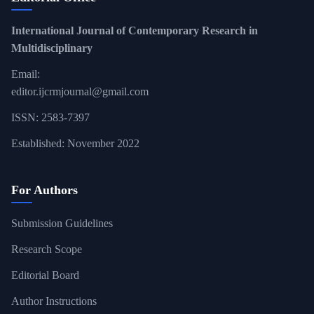
International Journal of Contemporary Research in
Multidisciplinary
Email:
editor.ijcrmjournal@gmail.com
ISSN: 2583-7397
Established: November 2022
For Authors
Submission Guidelines
Research Scope
Editorial Board
Author Instructions