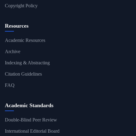
Copyright Policy
Resources
Academic Resources
Archive
Indexing & Abstracting
Citation Guidelines
FAQ
Academic Standards
Double-Blind Peer Review
International Editorial Board