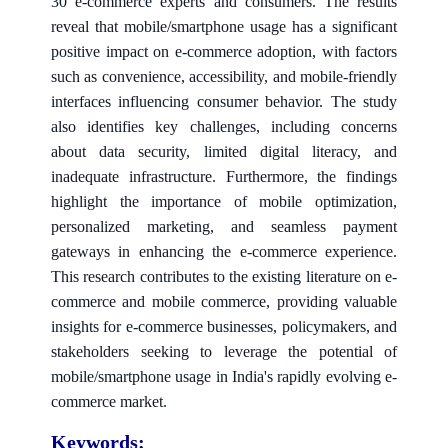
30 e-commerce experts and consumers. The results
reveal that mobile/smartphone usage has a significant
positive impact on e-commerce adoption, with factors
such as convenience, accessibility, and mobile-friendly
interfaces influencing consumer behavior. The study
also identifies key challenges, including concerns
about data security, limited digital literacy, and
inadequate infrastructure. Furthermore, the findings
highlight the importance of mobile optimization,
personalized marketing, and seamless payment
gateways in enhancing the e-commerce experience.
This research contributes to the existing literature on e-
commerce and mobile commerce, providing valuable
insights for e-commerce businesses, policymakers, and
stakeholders seeking to leverage the potential of
mobile/smartphone usage in India's rapidly evolving e-
commerce market.
Keywords: