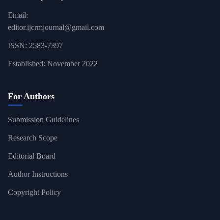
Email:
editor.ijcrmjournal@gmail.com
ISSN: 2583-7397
Established: November 2022
For Authors
Submission Guidelines
Research Scope
Editorial Board
Author Instructions
Copyright Policy