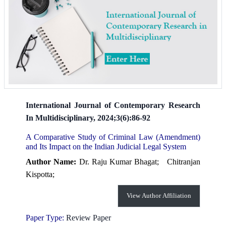
International Journal of Contemporary Research
In Multidisciplinary, 2024;3(6):86-92
A Comparative Study of Criminal Law (Amendment)
and Its Impact on the Indian Judicial Legal System
Author Name:
Dr. Raju Kumar Bhagat;
Chitranjan
Kispotta;
View Author Affiliation
Paper Type:
Review Paper