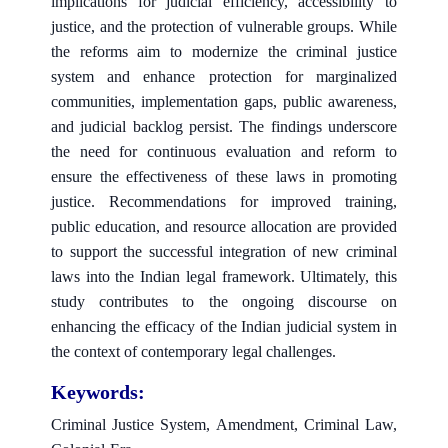
implications for judicial efficiency, accessibility to
justice, and the protection of vulnerable groups. While
the reforms aim to modernize the criminal justice
system and enhance protection for marginalized
communities, implementation gaps, public awareness,
and judicial backlog persist. The findings underscore
the need for continuous evaluation and reform to
ensure the effectiveness of these laws in promoting
justice. Recommendations for improved training,
public education, and resource allocation are provided
to support the successful integration of new criminal
laws into the Indian legal framework. Ultimately, this
study contributes to the ongoing discourse on
enhancing the efficacy of the Indian judicial system in
the context of contemporary legal challenges.
Keywords:
Criminal Justice System, Amendment, Criminal Law,