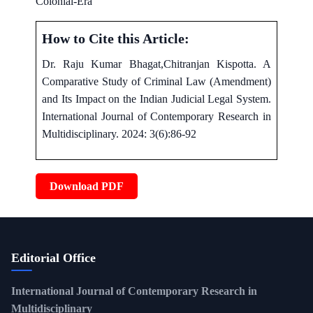
Colonial-Era
How to Cite this Article:
Dr. Raju Kumar Bhagat,Chitranjan Kispotta. A
Comparative Study of Criminal Law (Amendment)
and Its Impact on the Indian Judicial Legal System.
International Journal of Contemporary Research in
Multidisciplinary. 2024: 3(6):86-92
Download PDF
Editorial Office
International Journal of Contemporary Research in
Multidisciplinary