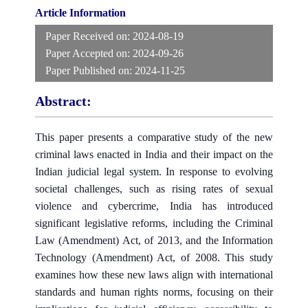
Article Information
Paper Received on:
2024-08-19
Paper Accepted on:
2024-09-26
Paper Published on:
2024-11-25
Abstract:
This paper presents a comparative study of the new
criminal laws enacted in India and their impact on the
Indian judicial legal system. In response to evolving
societal challenges, such as rising rates of sexual
violence and cybercrime, India has introduced
significant legislative reforms, including the Criminal
Law (Amendment) Act, of 2013, and the Information
Technology (Amendment) Act, of 2008. This study
examines how these new laws align with international
standards and human rights norms, focusing on their