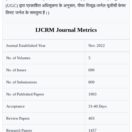
(UGC) द्वारा प्रकाशित अधिसूचना के अनुसार, पीयर रिव्यूड-जर्नल यूजीसी केयर
लिस्ट जर्नल के समतुल्य है।)
IJCRM Journal Metrics
Journal Established Year
Nov. 2022
No. of Volumes
5
No. of Issues
690
No. of Submissions
800
No. of Published Papers
1903
Acceptance
31-40 Days
Review Papers
403
Research Papers
1457