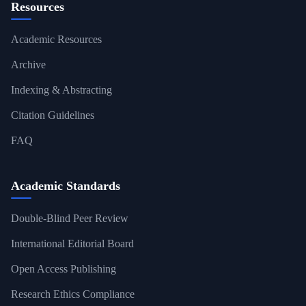
Resources
Academic Resources
Archive
Indexing & Abstracting
Citation Guidelines
FAQ
Academic Standards
Double-Blind Peer Review
International Editorial Board
Open Access Publishing
Research Ethics Compliance