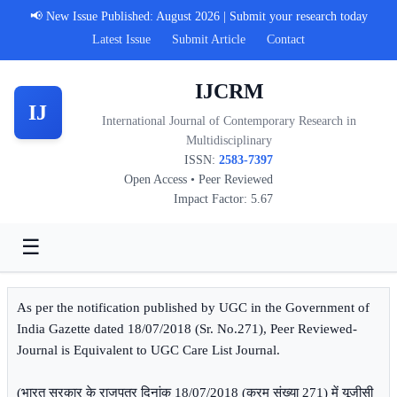
📢 New Issue Published: August 2026 | Submit your research today
Latest Issue
Submit Article
Contact
IJCRM
IJ
International Journal of Contemporary Research in
Multidisciplinary
ISSN:
2583-7397
Open Access • Peer Reviewed
Impact Factor: 5.67
☰
As per the notification published by UGC in the Government of
India Gazette dated 18/07/2018 (Sr. No.271), Peer Reviewed-
Journal is Equivalent to UGC Care List Journal.
(भारत सरकार के राजपत्र दिनांक 18/07/2018 (क्रम संख्या 271) में यूजीसी