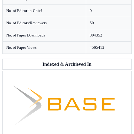
No. of Editor-in-Chief
0
No. of Editors/Reviewers
50
No. of Paper Downloads
804352
No. of Paper Views
4565412
Indexed & Archieved In