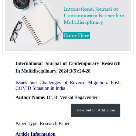
International Journal of Contemporary Research
In Multidisciplinary, 2024;3(5):24-28
Issues and Challenges of Reverse Migration: Post-
COVID Situation in India
Author Name:
Dr. B. Venkat Ragavender;
View Author Affiliation
Paper Type:
Research Paper
Article Information