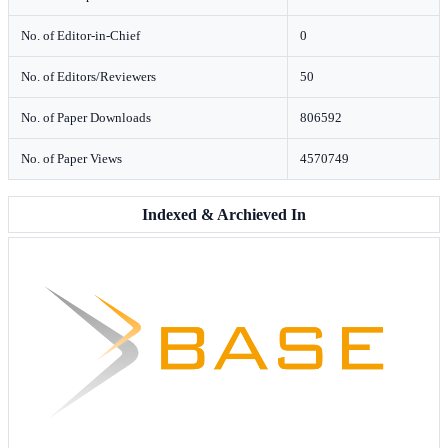
No. of Editor-in-Chief
0
No. of Editors/Reviewers
50
No. of Paper Downloads
806592
No. of Paper Views
4570749
Indexed & Archieved In