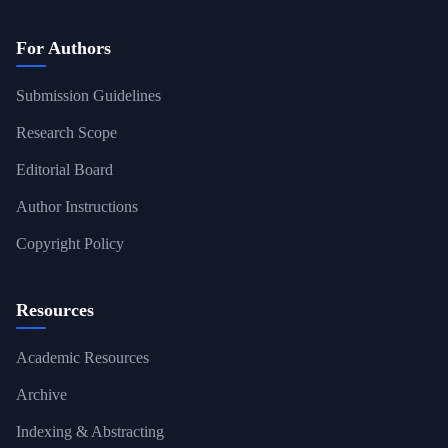
For Authors
Submission Guidelines
Research Scope
Editorial Board
Author Instructions
Copyright Policy
Resources
Academic Resources
Archive
Indexing & Abstracting