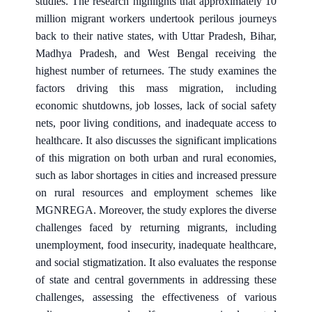
studies. The research highlights that approximately 10
million migrant workers undertook perilous journeys
back to their native states, with Uttar Pradesh, Bihar,
Madhya Pradesh, and West Bengal receiving the
highest number of returnees. The study examines the
factors driving this mass migration, including
economic shutdowns, job losses, lack of social safety
nets, poor living conditions, and inadequate access to
healthcare. It also discusses the significant implications
of this migration on both urban and rural economies,
such as labor shortages in cities and increased pressure
on rural resources and employment schemes like
MGNREGA. Moreover, the study explores the diverse
challenges faced by returning migrants, including
unemployment, food insecurity, inadequate healthcare,
and social stigmatization. It also evaluates the response
of state and central governments in addressing these
challenges, assessing the effectiveness of various