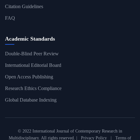
Citation Guidelines
FAQ
Academic Standards
Double-Blind Peer Review
International Editorial Board
Open Access Publishing
Research Ethics Compliance
Global Database Indexing
© 2022 International Journal of Contemporary Research in
Multidisciplinary. All rights reserved. |
Privacy Policy
|
Terms of