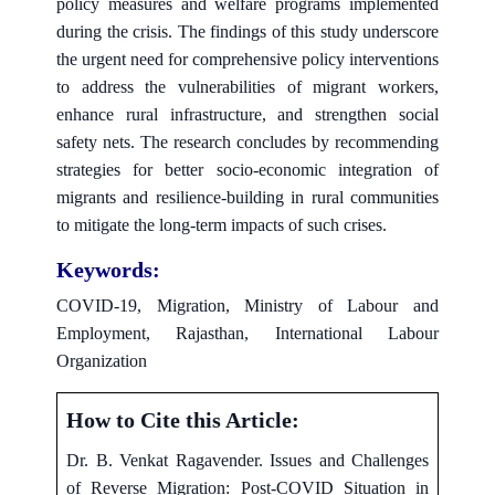
policy measures and welfare programs implemented
during the crisis. The findings of this study underscore
the urgent need for comprehensive policy interventions
to address the vulnerabilities of migrant workers,
enhance rural infrastructure, and strengthen social
safety nets. The research concludes by recommending
strategies for better socio-economic integration of
migrants and resilience-building in rural communities
to mitigate the long-term impacts of such crises.
Keywords:
COVID-19, Migration, Ministry of Labour and
Employment, Rajasthan, International Labour
Organization
How to Cite this Article:
Dr. B. Venkat Ragavender. Issues and Challenges
of Reverse Migration: Post-COVID Situation in