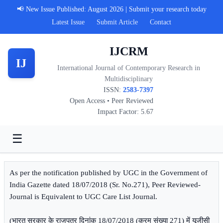
📢 New Issue Published: August 2026 | Submit your research today
Latest Issue
Submit Article
Contact
IJCRM
IJ
International Journal of Contemporary Research in
Multidisciplinary
ISSN:
2583-7397
Open Access • Peer Reviewed
Impact Factor: 5.67
☰
As per the notification published by UGC in the Government of
India Gazette dated 18/07/2018 (Sr. No.271), Peer Reviewed-
Journal is Equivalent to UGC Care List Journal.
(भारत सरकार के राजपत्र दिनांक 18/07/2018 (क्रम संख्या 271) में यूजीसी