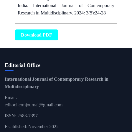
India. International Journal of Contemporary
Research in Multidisciplinary. 2024: 3(5):24-28
Download PDF
Editorial Office
International Journal of Contemporary Research in
Multidisciplinary
Email:
editor.ijcrmjournal@gmail.com
ISSN: 2583-7397
Established: November 2022