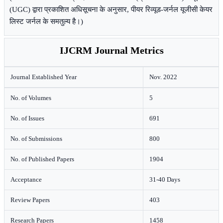
(UGC) द्वारा प्रकाशित अधिसूचना के अनुसार, पीयर रिव्यूड-जर्नल यूजीसी केयर
लिस्ट जर्नल के समतुल्य है।)
IJCRM Journal Metrics
Journal Established Year
Nov. 2022
No. of Volumes
5
No. of Issues
691
No. of Submissions
800
No. of Published Papers
1904
Acceptance
31-40 Days
Review Papers
403
Research Papers
1458