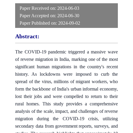
Paper Received on:
2024-06-03
Paper Accepted on:
2024-06-30
Paper Published on:
2024-09-02
Abstract:
The COVID-19 pandemic triggered a massive wave
of reverse migration in India, marking one of the most
significant human migrations in the country's recent
history. As lockdowns were imposed to curb the
spread of the virus, millions of migrant workers, who
form the backbone of India's urban informal economy,
lost their jobs and were compelled to return to their
rural homes. This study provides a comprehensive
analysis of the scale, impact, and challenges of reverse
migration during the COVID-19 crisis, utilizing
secondary data from government reports, surveys, and