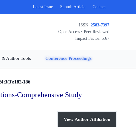
Latest Issue
Submit Article
Contact
ISSN:
2583-7397
Open Access • Peer Reviewed
Impact Factor: 5.67
 & Author Tools
Conference Proceedings
24;3(3):182-186
tutions-Comprehensive Study
View Author Affiliation