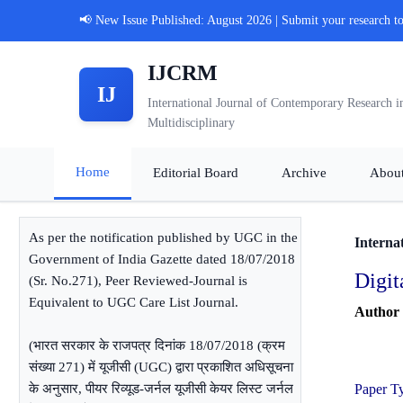
📢 New Issue Published: August 2026 | Submit your research t
IJCRM
IJ
International Journal of Contemporary Research i
Multidisciplinary
Home
Editorial Board
Archive
Abou
As per the notification published by UGC in the
Interna
Government of India Gazette dated 18/07/2018
Digit
(Sr. No.271), Peer Reviewed-Journal is
Equivalent to UGC Care List Journal.
Author
(भारत सरकार के राजपत्र दिनांक 18/07/2018 (क्रम
संख्या 271) में यूजीसी (UGC) द्वारा प्रकाशित अधिसूचना
के अनुसार, पीयर रिव्यूड-जर्नल यूजीसी केयर लिस्ट जर्नल
Paper T