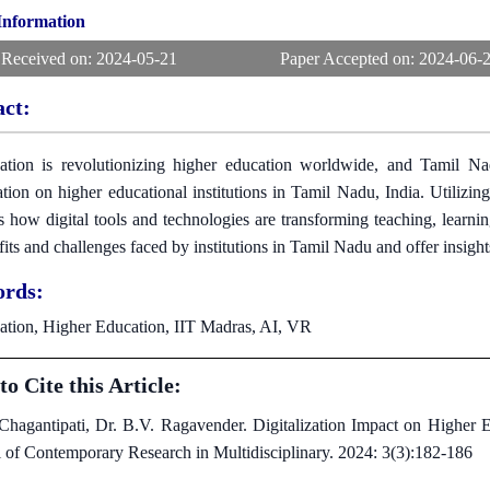
 Information
 Received on:
2024-05-21
Paper Accepted on:
2024-06-
act:
zation is revolutionizing higher education worldwide, and Tamil Na
zation on higher educational institutions in Tamil Nadu, India. Utilizi
s how digital tools and technologies are transforming teaching, learnin
fits and challenges faced by institutions in Tamil Nadu and offer insights
rds:
zation, Higher Education, IIT Madras, AI, VR
o Cite this Article:
 Chagantipati, Dr. B.V. Ragavender. Digitalization Impact on Higher E
l of Contemporary Research in Multidisciplinary. 2024: 3(3):182-186