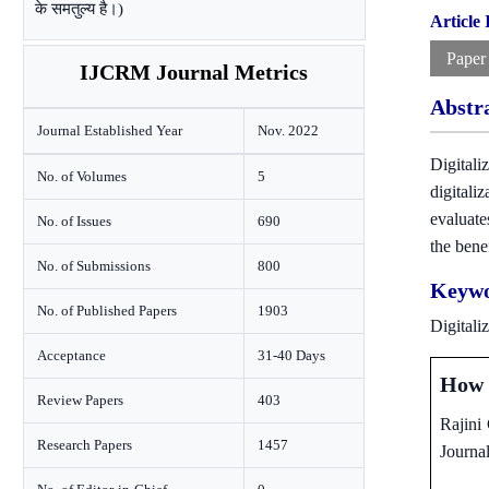
के समतुल्य है।)
Article
Paper
IJCRM Journal Metrics
Abstr
Journal Established Year
Nov. 2022
Digitali
No. of Volumes
5
digitali
evaluate
No. of Issues
690
the bene
No. of Submissions
800
Keywo
No. of Published Papers
1903
Digitali
Acceptance
31-40 Days
How t
Review Papers
403
Rajini
Research Papers
1457
Journa