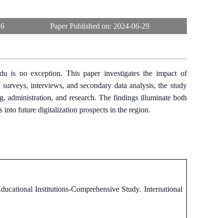
26
Paper Published on:
2024-06-29
du is no exception. This paper investigates the impact of
ng surveys, interviews, and secondary data analysis, the study
g, administration, and research. The findings illuminate both
 into future digitalization prospects in the region.
ducational Institutions-Comprehensive Study. International