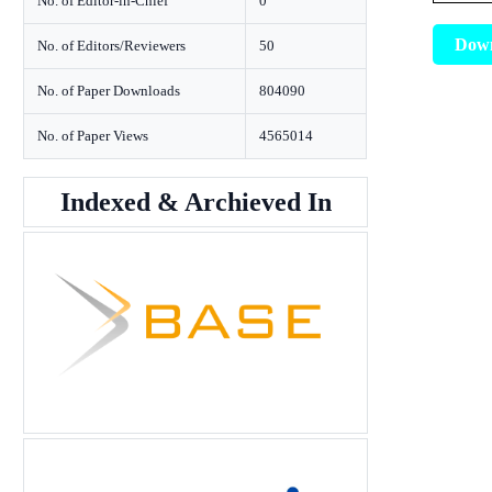
No. of Editor-in-Chief
0
Dow
No. of Editors/Reviewers
50
No. of Paper Downloads
804090
No. of Paper Views
4565014
Indexed & Archieved In