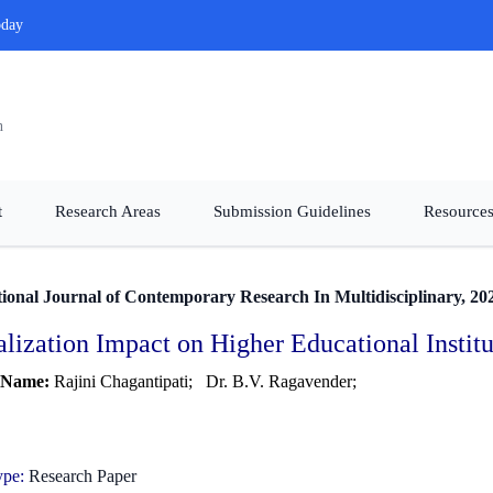
oday
n
t
Research Areas
Submission Guidelines
Resources
tional Journal of Contemporary Research In Multidisciplinary, 20
alization Impact on Higher Educational Insti
 Name:
Rajini Chagantipati;
Dr. B.V. Ragavender;
ype:
Research Paper