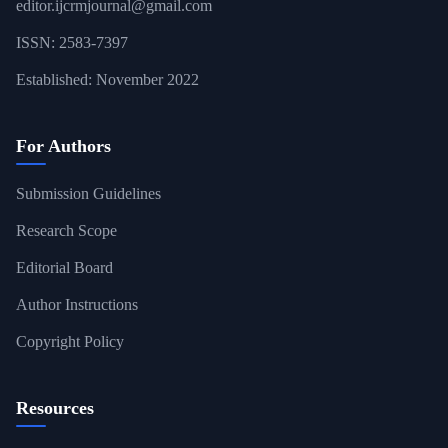
editor.ijcrmjournal@gmail.com
ISSN: 2583-7397
Established: November 2022
For Authors
Submission Guidelines
Research Scope
Editorial Board
Author Instructions
Copyright Policy
Resources