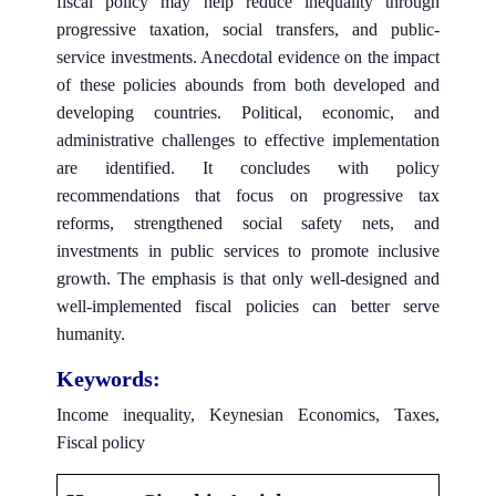
fiscal policy may help reduce inequality through
progressive taxation, social transfers, and public-
service investments. Anecdotal evidence on the impact
of these policies abounds from both developed and
developing countries. Political, economic, and
administrative challenges to effective implementation
are identified. It concludes with policy
recommendations that focus on progressive tax
reforms, strengthened social safety nets, and
investments in public services to promote inclusive
growth. The emphasis is that only well-designed and
well-implemented fiscal policies can better serve
humanity.
Keywords:
Income inequality, Keynesian Economics, Taxes,
Fiscal policy