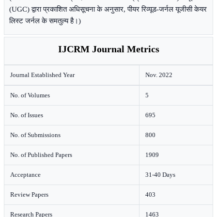
(UGC) द्वारा प्रकाशित अधिसूचना के अनुसार, पीयर रिव्यूड-जर्नल यूजीसी केयर
लिस्ट जर्नल के समतुल्य है।)
IJCRM Journal Metrics
Journal Established Year
Nov. 2022
No. of Volumes
5
No. of Issues
695
No. of Submissions
800
No. of Published Papers
1909
Acceptance
31-40 Days
Review Papers
403
Research Papers
1463