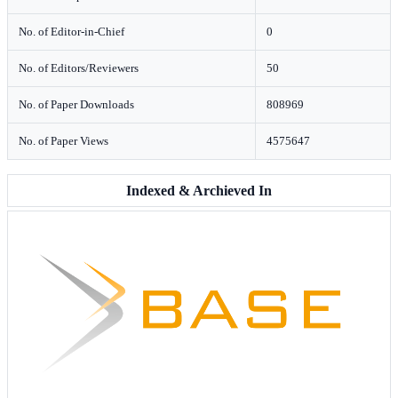
No. of Editor-in-Chief
0
No. of Editors/Reviewers
50
No. of Paper Downloads
808969
No. of Paper Views
4575647
Indexed & Archieved In