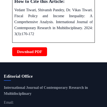
How to Cite this Article:
Vedant Tiwari, Shivansh Pandey, Dr. Vikas Tiwari.
Fiscal Policy and Income Inequality: A
Comprehensive Analysis. International Journal of
Contemporary Research in Multidisciplinary. 2024:
3(3):170-172
Download PDF
Editorial Office
International Journal of Contemporary Research in
Multidisciplinary
Email: