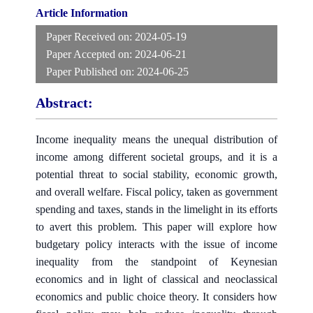
Article Information
Paper Received on:
2024-05-19
Paper Accepted on:
2024-06-21
Paper Published on:
2024-06-25
Abstract:
Income inequality means the unequal distribution of
income among different societal groups, and it is a
potential threat to social stability, economic growth,
and overall welfare. Fiscal policy, taken as government
spending and taxes, stands in the limelight in its efforts
to avert this problem. This paper will explore how
budgetary policy interacts with the issue of income
inequality from the standpoint of Keynesian
economics and in light of classical and neoclassical
economics and public choice theory. It considers how