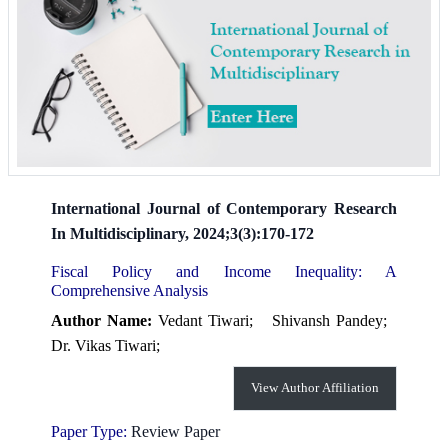
International Journal of Contemporary Research
In Multidisciplinary, 2024;3(3):170-172
Fiscal Policy and Income Inequality: A
Comprehensive Analysis
Author Name:
Vedant Tiwari;
Shivansh Pandey;
Dr. Vikas Tiwari;
View Author Affiliation
Paper Type:
Review Paper