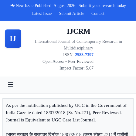
📢 New Issue Published: August 2026 | Submit your research today
Latest Issue
Submit Article
Contact
IJCRM
IJ
International Journal of Contemporary Research in
Multidisciplinary
ISSN:
2583-7397
Open Access • Peer Reviewed
Impact Factor: 5.67
☰
As per the notification published by UGC in the Government of
India Gazette dated 18/07/2018 (Sr. No.271), Peer Reviewed-
Journal is Equivalent to UGC Care List Journal.
(भारत सरकार के राजपत्र दिनांक 18/07/2018 (क्रम संख्या 271) में यूजीसी