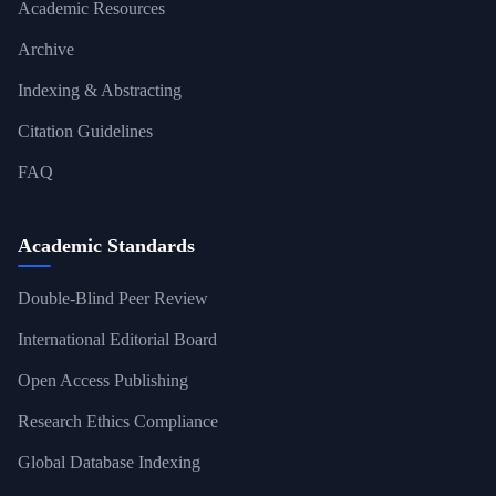
Academic Resources
Archive
Indexing & Abstracting
Citation Guidelines
FAQ
Academic Standards
Double-Blind Peer Review
International Editorial Board
Open Access Publishing
Research Ethics Compliance
Global Database Indexing