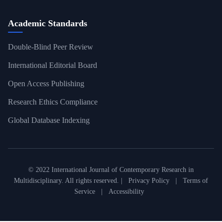
Academic Standards
Double-Blind Peer Review
International Editorial Board
Open Access Publishing
Research Ethics Compliance
Global Database Indexing
© 2022 International Journal of Contemporary Research in
Multidisciplinary. All rights reserved. |
Privacy Policy
|
Terms of
Service
|
Accessibility