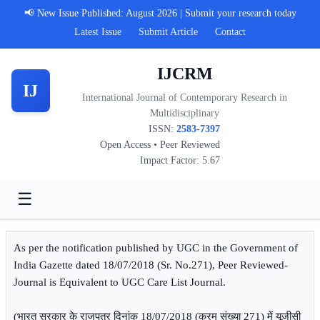
📢 New Issue Published: August 2026 | Submit your research today
Latest Issue
Submit Article
Contact
IJCRM
IJ
International Journal of Contemporary Research in
Multidisciplinary
ISSN:
2583-7397
Open Access • Peer Reviewed
Impact Factor: 5.67
☰
As per the notification published by UGC in the Government of
India Gazette dated 18/07/2018 (Sr. No.271), Peer Reviewed-
Journal is Equivalent to UGC Care List Journal.
(भारत सरकार के राजपत्र दिनांक 18/07/2018 (क्रम संख्या 271) में यूजीसी