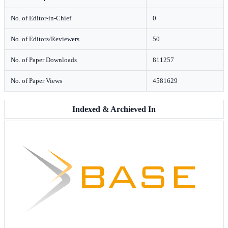
No. of Editor-in-Chief
0
No. of Editors/Reviewers
50
No. of Paper Downloads
811257
No. of Paper Views
4581629
Indexed & Archieved In