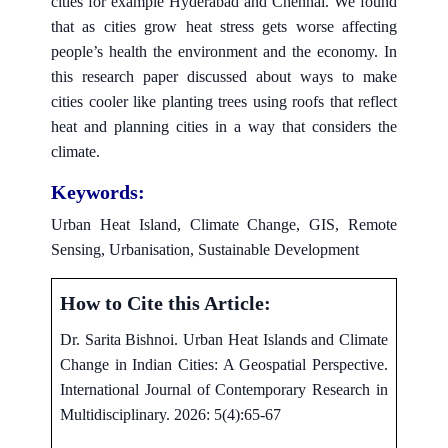
cities for example Hyderabad and Chennai. We found
that as cities grow heat stress gets worse affecting
people’s health the environment and the economy. In
this research paper discussed about ways to make
cities cooler like planting trees using roofs that reflect
heat and planning cities in a way that considers the
climate.
Keywords:
Urban Heat Island, Climate Change, GIS, Remote
Sensing, Urbanisation, Sustainable Development
How to Cite this Article:
Dr. Sarita Bishnoi. Urban Heat Islands and Climate
Change in Indian Cities: A Geospatial Perspective.
International Journal of Contemporary Research in
Multidisciplinary. 2026: 5(4):65-67