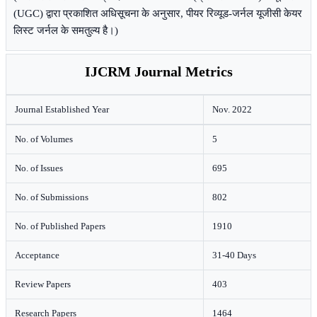
(UGC) द्वारा प्रकाशित अधिसूचना के अनुसार, पीयर रिव्यूड-जर्नल यूजीसी केयर
लिस्ट जर्नल के समतुल्य है।)
IJCRM Journal Metrics
Journal Established Year
Nov. 2022
No. of Volumes
5
No. of Issues
695
No. of Submissions
802
No. of Published Papers
1910
Acceptance
31-40 Days
Review Papers
403
Research Papers
1464