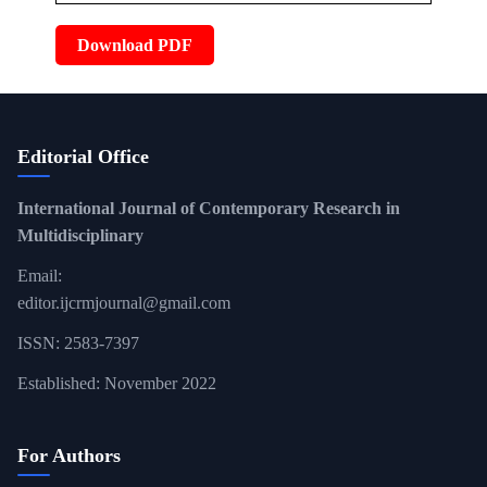
Download PDF
Editorial Office
International Journal of Contemporary Research in
Multidisciplinary
Email:
editor.ijcrmjournal@gmail.com
ISSN: 2583-7397
Established: November 2022
For Authors