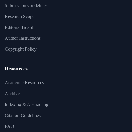
Submission Guidelines
Research Scope
Editorial Board
Author Instructions
Copyright Policy
Resources
Academic Resources
Archive
Indexing & Abstracting
Citation Guidelines
FAQ