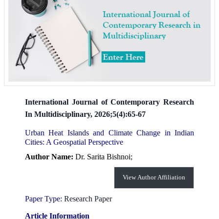
International Journal of Contemporary Research
In Multidisciplinary, 2026;5(4):65-67
Urban Heat Islands and Climate Change in Indian
Cities: A Geospatial Perspective
Author Name:
Dr. Sarita Bishnoi;
View Author Affiliation
Paper Type:
Research Paper
Article Information