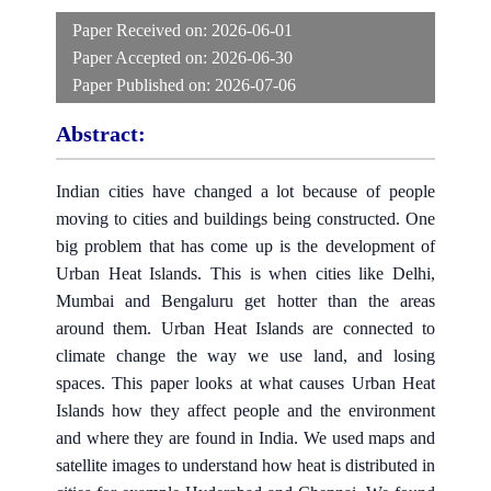
Paper Received on:
2026-06-01
Paper Accepted on:
2026-06-30
Paper Published on:
2026-07-06
Abstract:
Indian cities have changed a lot because of people
moving to cities and buildings being constructed. One
big problem that has come up is the development of
Urban Heat Islands. This is when cities like Delhi,
Mumbai and Bengaluru get hotter than the areas
around them. Urban Heat Islands are connected to
climate change the way we use land, and losing
spaces. This paper looks at what causes Urban Heat
Islands how they affect people and the environment
and where they are found in India. We used maps and
satellite images to understand how heat is distributed in