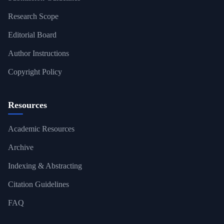
Research Scope
Editorial Board
Author Instructions
Copyright Policy
Resources
Academic Resources
Archive
Indexing & Abstracting
Citation Guidelines
FAQ