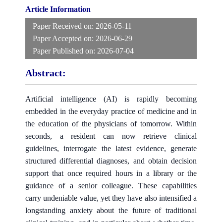
Article Information
Paper Received on:
2026-05-11
Paper Accepted on:
2026-06-29
Paper Published on:
2026-07-04
Abstract:
Artificial intelligence (AI) is rapidly becoming
embedded in the everyday practice of medicine and in
the education of the physicians of tomorrow. Within
seconds, a resident can now retrieve clinical
guidelines, interrogate the latest evidence, generate
structured differential diagnoses, and obtain decision
support that once required hours in a library or the
guidance of a senior colleague. These capabilities
carry undeniable value, yet they have also intensified a
longstanding anxiety about the future of traditional