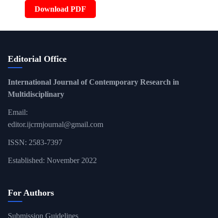
Download PDF
Editorial Office
International Journal of Contemporary Research in
Multidisciplinary
Email:
editor.ijcrmjournal@gmail.com
ISSN: 2583-7397
Established: November 2022
For Authors
Submission Guidelines