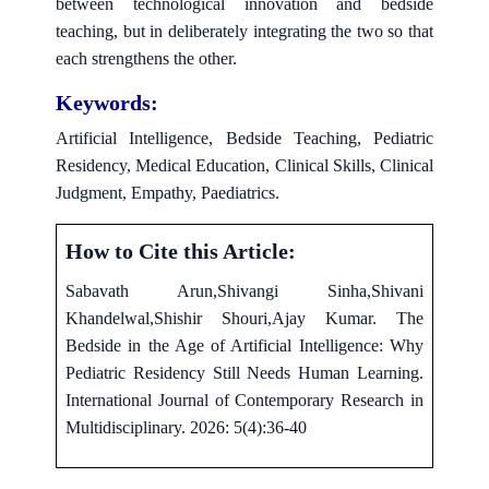
between technological innovation and bedside
teaching, but in deliberately integrating the two so that
each strengthens the other.
Keywords:
Artificial Intelligence, Bedside Teaching, Pediatric
Residency, Medical Education, Clinical Skills, Clinical
Judgment, Empathy, Paediatrics.
How to Cite this Article:
Sabavath Arun,Shivangi Sinha,Shivani
Khandelwal,Shishir Shouri,Ajay Kumar. The
Bedside in the Age of Artificial Intelligence: Why
Pediatric Residency Still Needs Human Learning.
International Journal of Contemporary Research in
Multidisciplinary. 2026: 5(4):36-40