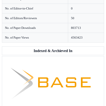
No. of Editor-in-Chief
0
No. of Editors/Reviewers
50
No. of Paper Downloads
803713
No. of Paper Views
4563423
Indexed & Archieved In