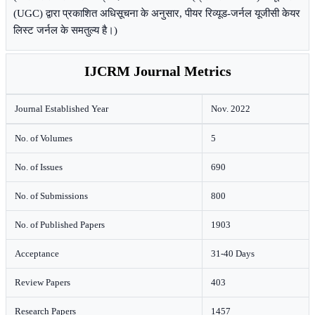
(UGC) द्वारा प्रकाशित अधिसूचना के अनुसार, पीयर रिव्यूड-जर्नल यूजीसी केयर
लिस्ट जर्नल के समतुल्य है।)
IJCRM Journal Metrics
Journal Established Year
Nov. 2022
No. of Volumes
5
No. of Issues
690
No. of Submissions
800
No. of Published Papers
1903
Acceptance
31-40 Days
Review Papers
403
Research Papers
1457