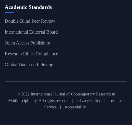
Academic Standards
Double-Blind Peer Review
International Editorial Board
Open Access Publishing
Research Ethics Compliance
Global Database Indexing
© 2022 International Journal of Contemporary Research in
Multidisciplinary. All rights reserved. |
Privacy Policy
|
Terms of
Service
|
Accessibility