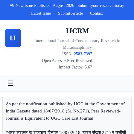
📢 New Issue Published: August 2026 | Submit your research today
Latest Issue
Submit Article
Contact
IJCRM
IJ
International Journal of Contemporary Research in
Multidisciplinary
ISSN:
2583-7397
Open Access • Peer Reviewed
Impact Factor: 5.67
☰
As per the notification published by UGC in the Government of
India Gazette dated 18/07/2018 (Sr. No.271), Peer Reviewed-
Journal is Equivalent to UGC Care List Journal.
(भारत सरकार के राजपत्र दिनांक 18/07/2018 (क्रम संख्या 271) में यूजीसी