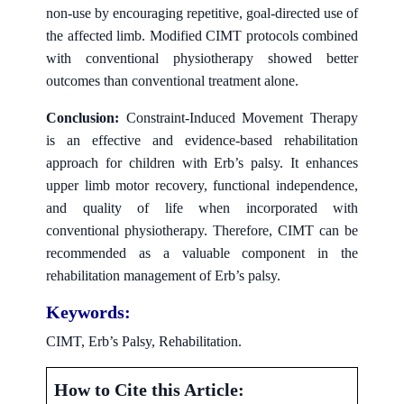
non-use by encouraging repetitive, goal-directed use of
the affected limb. Modified CIMT protocols combined
with conventional physiotherapy showed better
outcomes than conventional treatment alone.
Conclusion:
Constraint-Induced Movement Therapy
is an effective and evidence-based rehabilitation
approach for children with Erb’s palsy. It enhances
upper limb motor recovery, functional independence,
and quality of life when incorporated with
conventional physiotherapy. Therefore, CIMT can be
recommended as a valuable component in the
rehabilitation management of Erb’s palsy.
Keywords:
CIMT, Erb’s Palsy, Rehabilitation.
How to Cite this Article: