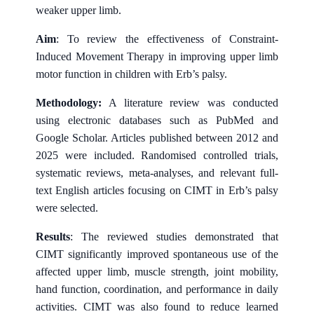
weaker upper limb.
Aim
: To review the effectiveness of Constraint-
Induced Movement Therapy in improving upper limb
motor function in children with Erb’s palsy.
Methodology:
A literature review was conducted
using electronic databases such as PubMed and
Google Scholar. Articles published between 2012 and
2025 were included. Randomised controlled trials,
systematic reviews, meta-analyses, and relevant full-
text English articles focusing on CIMT in Erb’s palsy
were selected.
Results
: The reviewed studies demonstrated that
CIMT significantly improved spontaneous use of the
affected upper limb, muscle strength, joint mobility,
hand function, coordination, and performance in daily
activities. CIMT was also found to reduce learned