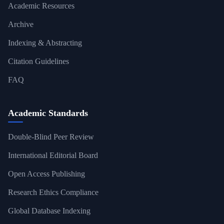
Academic Resources
Archive
Indexing & Abstracting
Citation Guidelines
FAQ
Academic Standards
Double-Blind Peer Review
International Editorial Board
Open Access Publishing
Research Ethics Compliance
Global Database Indexing