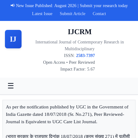
📢 New Issue Published: August 2026 | Submit your research today
Latest Issue
Submit Article
Contact
IJCRM
IJ
International Journal of Contemporary Research in
Multidisciplinary
ISSN:
2583-7397
Open Access • Peer Reviewed
Impact Factor: 5.67
☰
As per the notification published by UGC in the Government of
India Gazette dated 18/07/2018 (Sr. No.271), Peer Reviewed-
Journal is Equivalent to UGC Care List Journal.
(भारत सरकार के राजपत्र दिनांक 18/07/2018 (क्रम संख्या 271) में यूजीसी