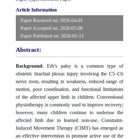
Article Information
Paper Received on:
2026-04-01
Paper Accepted on:
2026-05-06
Paper Published on:
2026-05-12
Abstract:
Background
: Erb’s palsy is a common type of
obstetric brachial plexus injury involving the C5–C6
nerve roots, resulting in weakness, reduced range of
motion, poor coordination, and functional limitations
of the affected upper limb in children. Conventional
physiotherapy is commonly used to improve recovery;
however, many children continue to underuse the
affected limb due to learned non-use. Constraint-
Induced Movement Therapy (CIMT) has emerged as
an effective intervention to promote active use of the