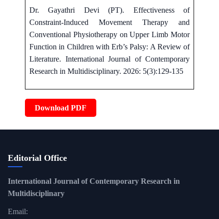
Dr. Gayathri Devi (PT). Effectiveness of
Constraint-Induced Movement Therapy and
Conventional Physiotherapy on Upper Limb Motor
Function in Children with Erb’s Palsy: A Review of
Literature. International Journal of Contemporary
Research in Multidisciplinary. 2026: 5(3):129-135
Download PDF
Editorial Office
International Journal of Contemporary Research in
Multidisciplinary
Email: