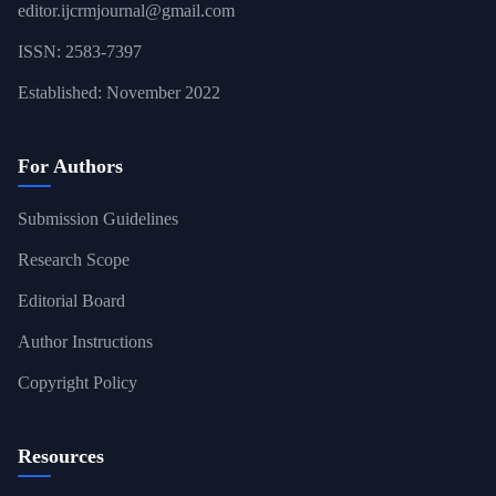
editor.ijcrmjournal@gmail.com
ISSN: 2583-7397
Established: November 2022
For Authors
Submission Guidelines
Research Scope
Editorial Board
Author Instructions
Copyright Policy
Resources