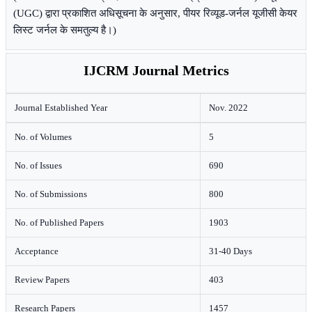
(UGC) द्वारा प्रकाशित अधिसूचना के अनुसार, पीयर रिव्यूड-जर्नल यूजीसी केयर
लिस्ट जर्नल के समतुल्य है।)
IJCRM Journal Metrics
Journal Established Year
Nov. 2022
No. of Volumes
5
No. of Issues
690
No. of Submissions
800
No. of Published Papers
1903
Acceptance
31-40 Days
Review Papers
403
Research Papers
1457