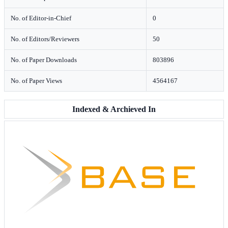
No. of Editor-in-Chief
0
No. of Editors/Reviewers
50
No. of Paper Downloads
803896
No. of Paper Views
4564167
Indexed & Archieved In