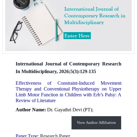
International Journal of Contemporary Research
In Multidisciplinary, 2026;5(3):129-135
Effectiveness of Constraint-Induced Movement
Therapy and Conventional Physiotherapy on Upper
Limb Motor Function in Children with Erb’s Palsy: A
Review of Literature
Author Name:
Dr. Gayathri Devi (PT);
View Author Affiliation
Paper Type:
Research Paper