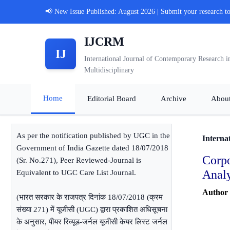
📢 New Issue Published: August 2026 | Submit your research t
IJCRM
IJ
International Journal of Contemporary Research i
Multidisciplinary
Home
Editorial Board
Archive
Abou
As per the notification published by UGC in the
Interna
Government of India Gazette dated 18/07/2018
Corp
(Sr. No.271), Peer Reviewed-Journal is
Analy
Equivalent to UGC Care List Journal.
Author
(भारत सरकार के राजपत्र दिनांक 18/07/2018 (क्रम
संख्या 271) में यूजीसी (UGC) द्वारा प्रकाशित अधिसूचना
के अनुसार, पीयर रिव्यूड-जर्नल यूजीसी केयर लिस्ट जर्नल