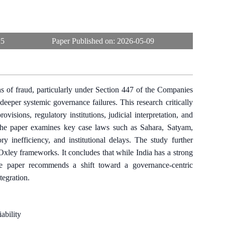
25
Paper Published on:
2026-05-09
s of fraud, particularly under Section 447 of the Companies
deeper systemic governance failures. This research critically
isions, regulatory institutions, judicial interpretation, and
the paper examines key case laws such as Sahara, Satyam,
 inefficiency, and institutional delays. The study further
xley frameworks. It concludes that while India has a strong
The paper recommends a shift toward a governance-centric
tegration.
ability