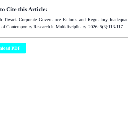
o Cite this Article:
h Tiwari. Corporate Governance Failures and Regulatory Inadequacie
l of Contemporary Research in Multidisciplinary. 2026: 5(3):113-117
nload PDF