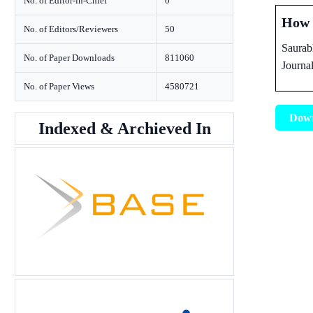
No. of Editor-in-Chief
0
How t
No. of Editors/Reviewers
50
Saurab
No. of Paper Downloads
811060
Journa
No. of Paper Views
4580721
Dow
Indexed & Archieved In