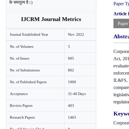
के समतुल्य है।)
Paper T
Article
IJCRM Journal Metrics
Paper
Journal Established Year
Nov. 2022
Abstr
No. of Volumes
5
Corporat
No. of Issues
695
Act, 201
evaluate
No. of Submissions
802
enforce
IL&FS, a
No. of Published Papers
1909
compares
Acceptance
31-40 Days
legisla
regulato
Review Papers
403
Keywo
Research Papers
1463
Corpora