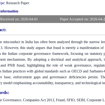
ype:
Research Paper
 Information
 Received on:
2026-04-01
Paper Accepted on:
2026-04-
act:
e misconduct in India has often been analysed through the narrow len
3. However, this study argues that fraud is merely a manifestation of 
s the Indian corporate governance framework, focusing on statutory prov
ment mechanisms. By adopting a doctrinal and analytical approach, 
nd PNB fraud, highlighting the role of weak governance, regulatory
 Indian practices with global standards such as OECD and Sarbanes-O
tive base, enforcement gaps and governance deficiencies persist. 
ry model emphasising accountability, transparency, and technological in
rds:
te Governance, Companies Act 2013, Fraud, SFIO, SEBI, Corporate Li