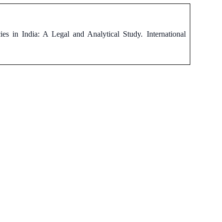
s in India: A Legal and Analytical Study. International