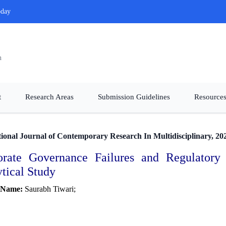
oday
n
t
Research Areas
Submission Guidelines
Resources
tional Journal of Contemporary Research In Multidisciplinary, 20
orate Governance Failures and Regulatory
tical Study
 Name:
Saurabh Tiwari;