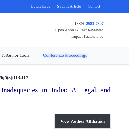
Latest Issue
Submit Article
Contact
ISSN:
2583-7397
Open Access • Peer Reviewed
Impact Factor: 5.67
 & Author Tools
Conference Proceedings
26;5(3):113-117
 Inadequacies in India: A Legal and
View Author Affiliation