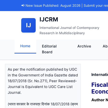
📢 New Issue Published: August 2026 | Submit your re
IJCRM
IJ
International Journal of Contemporary
Research in Multidisciplinary
Home
Editorial
Archive
Ab
Board
As per the notification published by UGC
Internat
in the Government of India Gazette dated
18/07/2018 (Sr. No.271), Peer Reviewed-
Fisca
Journal is Equivalent to UGC Care List
Econo
Journal.
Author 
(भारत सरकार के राजपत्र दिनांक 18/07/2018 (क्रम