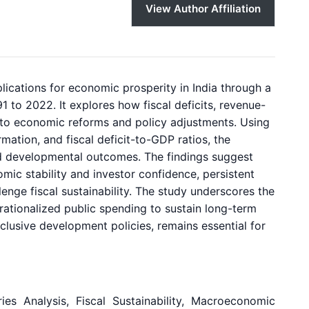
View Author Affiliation
lications for economic prosperity in India through a
1 to 2022. It explores how fiscal deficits, revenue-
 to economic reforms and policy adjustments. Using
ation, and fiscal deficit-to-GDP ratios, the
nd developmental outcomes. The findings suggest
ic stability and investor confidence, persistent
lenge fiscal sustainability. The study underscores the
rationalized public spending to sustain long-term
inclusive development policies, remains essential for
es Analysis, Fiscal Sustainability, Macroeconomic