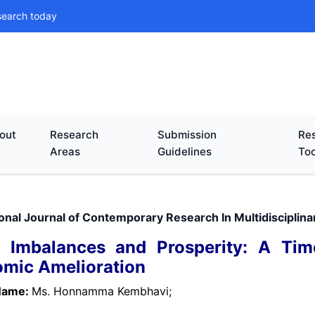
search today
out
Research
Submission
Res
Areas
Guidelines
Too
ional Journal of Contemporary Research In Multidisciplin
l Imbalances and Prosperity: A Time
mic Amelioration
Name:
Ms. Honnamma Kembhavi;