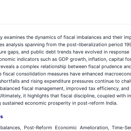
y examines the dynamics of fiscal imbalances and their imp
es analysis spanning from the post-liberalization period 199
ure gaps, and public debt trends have evolved in response
omic indicators such as GDP growth, inflation, capital form
 reveals a complex relationship between fiscal prudence a
le fiscal consolidation measures have enhanced macroeconom
hortfalls and rising expenditure pressures continue to chal
 balanced fiscal management, improved tax efficiency, and 
ltimately, it highlights that fiscal discipline, coupled with 
g sustained economic prosperity in post-reform India.
s
mbalances, Post-Reform Economic Amelioration, Time-Seri