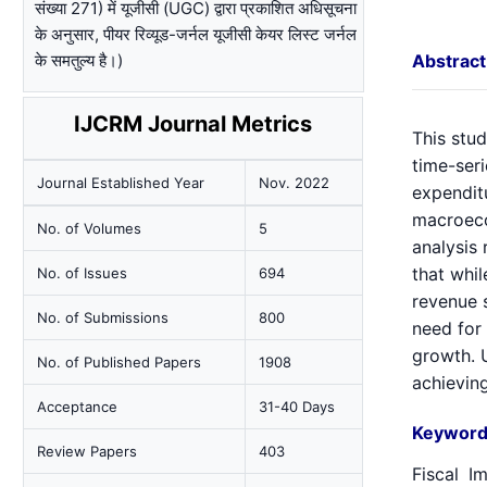
संख्या 271) में यूजीसी (UGC) द्वारा प्रकाशित अधिसूचना
के अनुसार, पीयर रिव्यूड-जर्नल यूजीसी केयर लिस्ट जर्नल
के समतुल्य है।)
Abstract
IJCRM Journal Metrics
This stud
time-seri
Journal Established Year
Nov. 2022
expendit
macroecon
No. of Volumes
5
analysis
that whi
No. of Issues
694
revenue s
No. of Submissions
800
need for
growth. U
No. of Published Papers
1908
achievin
Acceptance
31-40 Days
Keyword
Review Papers
403
Fiscal I