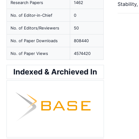
Research Papers
1462
Stabilit
No. of Editor-in-Chief
0
No. of Editors/Reviewers
50
No. of Paper Downloads
808440
No. of Paper Views
4574420
Indexed & Archieved In