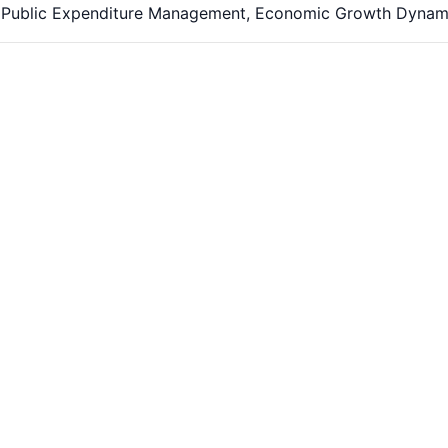
y, Public Expenditure Management, Economic Growth Dynam