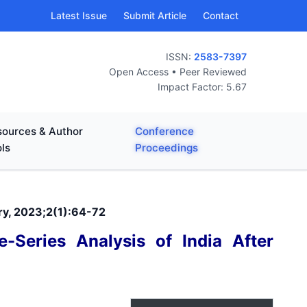
Latest Issue
Submit Article
Contact
ISSN:
2583-7397
Open Access • Peer Reviewed
Impact Factor: 5.67
ources & Author
Conference
ls
Proceedings
ary, 2023;2(1):64-72
-Series Analysis of India After