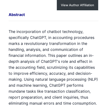
View Author Affiliation
Abstract
The incorporation of chatbot technology,
specifically ChatGPT, in accounting procedures
marks a revolutionary transformation in the
handling, analysis, and communication of
financial information. This paper outlines an in-
depth analysis of ChatGPT's role and effect in
the accounting field, scrutinizing its capabilities
to improve efficiency, accuracy, and decision-
making. Using natural language processing (NLP)
and machine learning, ChatGPT performs
mundane tasks like transaction classification,
report preparation, and client inquiries, thus
eliminating manual errors and time consumption.