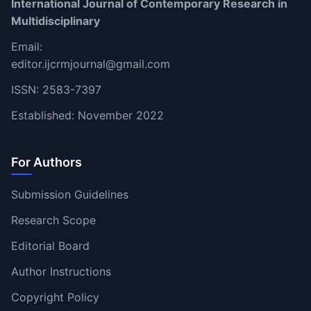
International Journal of Contemporary Research in
Multidisciplinary
Email:
editor.ijcrmjournal@gmail.com
ISSN: 2583-7397
Established: November 2022
For Authors
Submission Guidelines
Research Scope
Editorial Board
Author Instructions
Copyright Policy