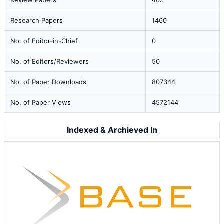
Review Papers
403
Research Papers
1460
No. of Editor-in-Chief
0
No. of Editors/Reviewers
50
No. of Paper Downloads
807344
No. of Paper Views
4572144
Indexed & Archieved In