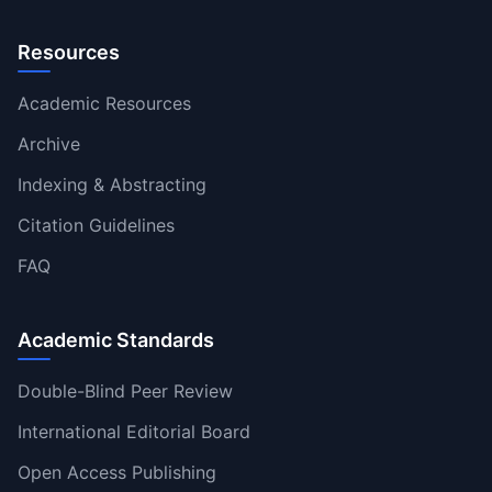
Resources
Academic Resources
Archive
Indexing & Abstracting
Citation Guidelines
FAQ
Academic Standards
Double-Blind Peer Review
International Editorial Board
Open Access Publishing