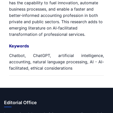
has the capability to fuel innovation, automate
business processes, and enable a faster and
better-informed accounting profession in both
private and public sectors. This research adds to
emerging literature on AI-facilitated
transformation of professional services.
Keywords
Chatbot, ChatGPT, artificial intelligence,
accounting, natural language processing, AI - AI-
facilitated, ethical considerations
Editorial Office