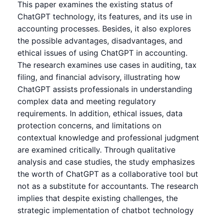
This paper examines the existing status of
ChatGPT technology, its features, and its use in
accounting processes. Besides, it also explores
the possible advantages, disadvantages, and
ethical issues of using ChatGPT in accounting.
The research examines use cases in auditing, tax
filing, and financial advisory, illustrating how
ChatGPT assists professionals in understanding
complex data and meeting regulatory
requirements. In addition, ethical issues, data
protection concerns, and limitations on
contextual knowledge and professional judgment
are examined critically. Through qualitative
analysis and case studies, the study emphasizes
the worth of ChatGPT as a collaborative tool but
not as a substitute for accountants. The research
implies that despite existing challenges, the
strategic implementation of chatbot technology