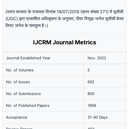
(भारत सरकार के राजपत्र दिनांक 18/07/2018 (क्रम संख्या 271) में यूजीसी
(UGC) द्वारा प्रकाशित अधिसूचना के अनुसार, पीयर रिव्यूड-जर्नल यूजीसी केयर
लिस्ट जर्नल के समतुल्य है।)
IJCRM Journal Metrics
Journal Established Year
Nov. 2022
No. of Volumes
5
No. of Issues
692
No. of Submissions
800
No. of Published Papers
1906
Acceptance
31-40 Days