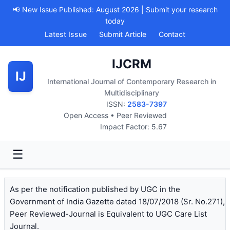
📢 New Issue Published: August 2026 | Submit your research
today
Latest Issue
Submit Article
Contact
IJCRM
IJ
International Journal of Contemporary Research in
Multidisciplinary
ISSN:
2583-7397
Open Access • Peer Reviewed
Impact Factor: 5.67
☰
As per the notification published by UGC in the
Government of India Gazette dated 18/07/2018 (Sr. No.271),
Peer Reviewed-Journal is Equivalent to UGC Care List
Journal.