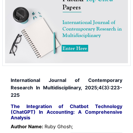
International Journal of Contemporary
Research In Multidisciplinary, 2025;4(3):223-
225
The Integration of Chatbot Technology
(ChatGPT) In Accounting: A Comprehensive
Analysis
Author Name:
Ruby Ghosh;