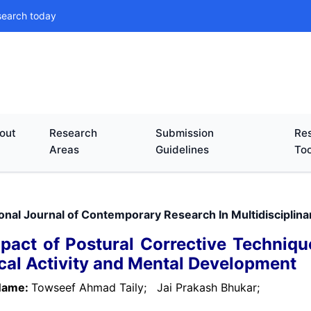
search today
out
Research
Submission
Res
Areas
Guidelines
Too
ional Journal of Contemporary Research In Multidisciplina
pact of Postural Corrective Technique
cal Activity and Mental Development
Name:
Towseef Ahmad Taily;
Jai Prakash Bhukar;