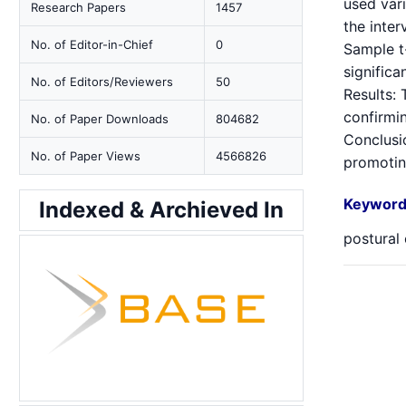
used var
Research Papers
1457
the inter
No. of Editor-in-Chief
0
Sample t-
significa
No. of Editors/Reviewers
50
Results: 
confirmin
No. of Paper Downloads
804682
Conclusio
No. of Paper Views
4566826
promoting
Keyword
Indexed & Archieved In
postural 