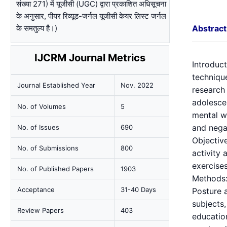
संख्या 271) में यूजीसी (UGC) द्वारा प्रकाशित अधिसूचना
के अनुसार, पीयर रिव्यूड-जर्नल यूजीसी केयर लिस्ट जर्नल
के समतुल्य है।)
Abstract
IJCRM Journal Metrics
Introduct
technique
Journal Established Year
Nov. 2022
research 
adolescen
No. of Volumes
5
mental we
and nega
No. of Issues
690
Objective
No. of Submissions
800
activity
exercises
No. of Published Papers
1903
Methods: 
Acceptance
31-40 Days
Posture 
subjects
Review Papers
403
education