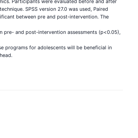
nics. Participants were evaluated before and after
ng technique. SPSS version 27.0 was used, Paired
gnificant between pre and post-intervention. The
een pre- and post-intervention assessments (p<0.05),
se programs for adolescents will be beneficial in
ahead.