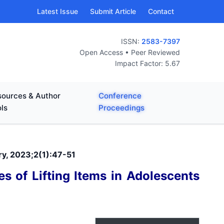
Latest Issue
Submit Article
Contact
ISSN:
2583-7397
Open Access • Peer Reviewed
Impact Factor: 5.67
ources & Author
Conference
ls
Proceedings
ry, 2023;2(1):47-51
s of Lifting Items in Adolescents