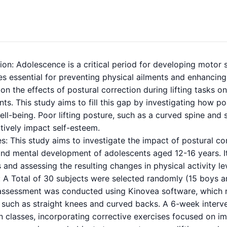
ion: Adolescence is a critical period for developing motor s
s essential for preventing physical ailments and enhancing 
on the effects of postural correction during lifting tasks 
ts. This study aims to fill this gap by investigating how po
ll-being. Poor lifting posture, such as a curved spine and s
tively impact self-esteem.
s: This study aims to investigate the impact of postural cor
 and mental development of adolescents aged 12-16 years. I
 and assessing the resulting changes in physical activity l
A Total of 30 subjects were selected randomly (15 boys and
assessment was conducted using Kinovea software, which r
, such as straight knees and curved backs. A 6-week inter
 classes, incorporating corrective exercises focused on im