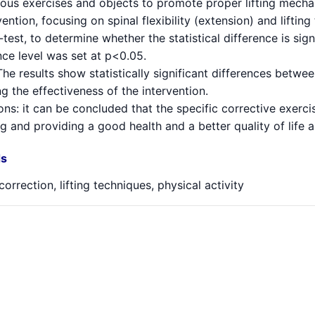
ious exercises and objects to promote proper lifting mecha
vention, focusing on spinal flexibility (extension) and lifti
test, to determine whether the statistical difference is si
nce level was set at p<0.05.
The results show statistically significant differences betw
g the effectiveness of the intervention.
ns: it can be concluded that the specific corrective exerci
 and providing a good health and a better quality of life 
s
correction, lifting techniques, physical activity