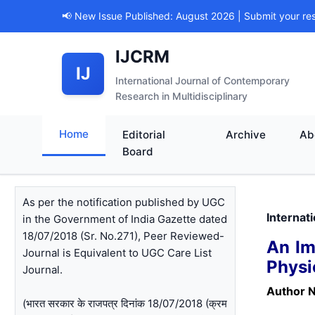
📢 New Issue Published: August 2026 | Submit your re
IJCRM
IJ
International Journal of Contemporary
Research in Multidisciplinary
Home
Editorial
Archive
Ab
Board
As per the notification published by UGC
Internat
in the Government of India Gazette dated
18/07/2018 (Sr. No.271), Peer Reviewed-
An Im
Journal is Equivalent to UGC Care List
Physi
Journal.
Author 
(भारत सरकार के राजपत्र दिनांक 18/07/2018 (क्रम