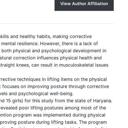
View Author Affiliation
kills and healthy habits, making corrective
mental resilience. However, there is a lack of
on both physical and psychological development in
stural correction influences physical health and
traight knees, can result in musculoskeletal issues
rective techniques in lifting items on the physical
t focuses on improving posture through corrective
evels and psychological well-being.
 15 girls) for this study from the state of Haryana.
evealed poor lifting postures among most of the
vention program was implemented during physical
proving posture during lifting tasks. The program