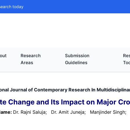
search today
out
Research
Submission
Res
Areas
Guidelines
Too
ional Journal of Contemporary Research In Multidiscipli
te Change and Its Impact on Major Cr
Name:
Dr. Rajni Saluja;
Dr. Amit Juneja;
Manjinder Singh;