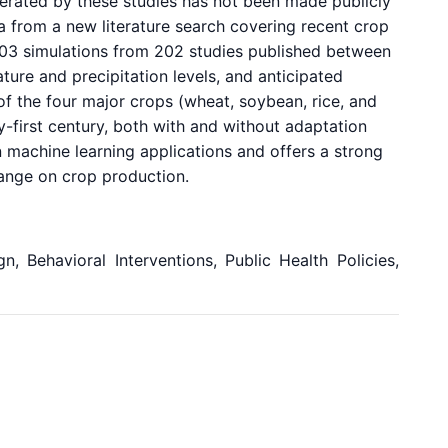
erated by these studies has not been made publicly
ta from a new literature search covering recent crop
703 simulations from 202 studies published between
ure and precipitation levels, and anticipated
of the four major crops (wheat, soybean, rice, and
y-first century, both with and without adaptation
n machine learning applications and offers a strong
change on crop production.
, Behavioral Interventions, Public Health Policies,