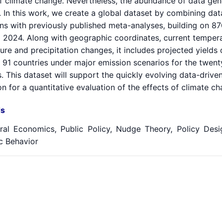
of climate change. Nevertheless, the abundance of data gen
. In this work, we create a global dataset by combining da
ons with previously published meta-analyses, building on 8
 2024. Along with geographic coordinates, current temperat
re and precipitation changes, it includes projected yields 
 91 countries under major emission scenarios for the twent
 This dataset will support the quickly evolving data-drive
n for a quantitative evaluation of the effects of climate 
s
ral Economics, Public Policy, Nudge Theory, Policy Design
 Behavior