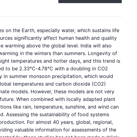
s on the Earth, especially water, which sustains life
urces significantly affect human health and quality
ce warming above the global level. India will also
 warming in the winters than summers. Longevity of
ght temperatures and hotter days, and this trend is
ed to be 2.33°C-4.78°C with a doubling in CO2
ity in summer monsoon precipitation, which would
 Global temperatures and carbon dioxide (CO2)
imate models. However, these models are not very
 future. When combined with locally adapted plant
tions like rain, temperature, sunshine, and wind can
d. Assessing the sustainability of food systems
roduction. For almost 40 years, global, regional,
viding valuable information for assessments of the