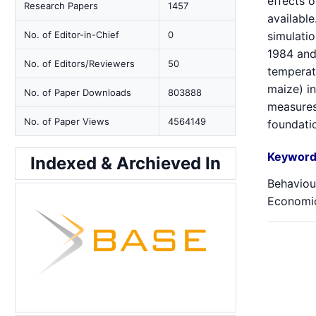
effects 
Research Papers
1457
available
No. of Editor-in-Chief
0
simulati
1984 and
No. of Editors/Reviewers
50
temperatu
maize) in
No. of Paper Downloads
803888
measures.
No. of Paper Views
4564149
foundatio
Keyword
Indexed & Archieved In
Behaviou
Economic