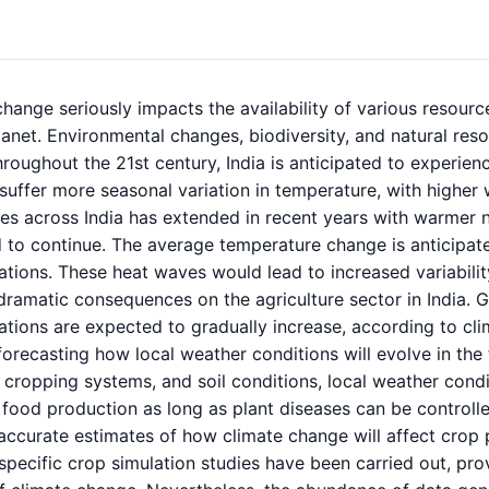
hange seriously impacts the availability of various resource
lanet. Environmental changes, biodiversity, and natural reso
Throughout the 21st century, India is anticipated to experien
suffer more seasonal variation in temperature, with higher
es across India has extended in recent years with warmer ni
 to continue. The average temperature change is anticipat
ations. These heat waves would lead to increased variabil
n dramatic consequences on the agriculture sector in India.
ations are expected to gradually increase, according to cl
forecasting how local weather conditions will evolve in the
, cropping systems, and soil conditions, local weather condi
food production as long as plant diseases can be controlle
accurate estimates of how climate change will affect crop p
specific crop simulation studies have been carried out, pro