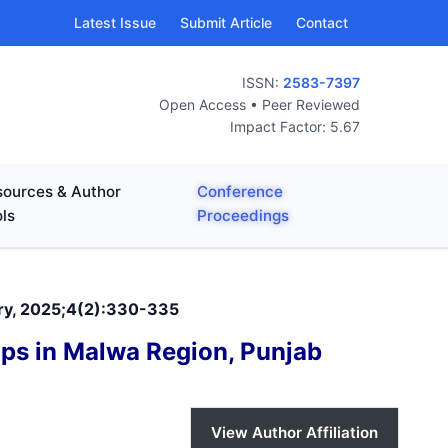
Latest Issue
Submit Article
Contact
ISSN:
2583-7397
Open Access • Peer Reviewed
Impact Factor: 5.67
ources & Author
Conference
ls
Proceedings
nary, 2025;4(2):330-335
ops in Malwa Region, Punjab
View Author Affiliation