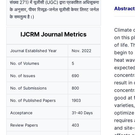
संख्या 271) में यूजीसी (UGC) द्वारा प्रकाशित अधिसूचना
Abstract
के अनुसार, पीयर रिव्यूड-जर्नल यूजीसी केयर लिस्ट जर्नल
के समतुल्य है।)
Climate c
IJCRM Journal Metrics
on this p
of life. 
Journal Established Year
Nov. 2022
begin to 
heat wav
No. of Volumes
5
expected
concentr
No. of Issues
690
result i
No. of Submissions
800
concentr
good at 
No. of Published Papers
1903
varieties
optimize 
Acceptance
31-40 Days
requires 
Review Papers
403
and site-