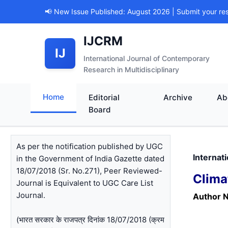
📢 New Issue Published: August 2026 | Submit your re
IJCRM
IJ
International Journal of Contemporary
Research in Multidisciplinary
Home
Editorial
Archive
Ab
Board
As per the notification published by UGC
Internat
in the Government of India Gazette dated
18/07/2018 (Sr. No.271), Peer Reviewed-
Clima
Journal is Equivalent to UGC Care List
Journal.
Author 
(भारत सरकार के राजपत्र दिनांक 18/07/2018 (क्रम