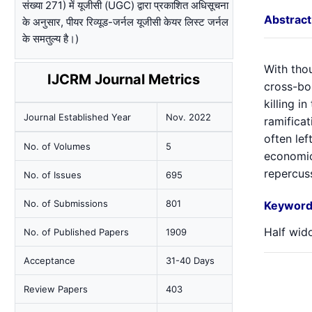
संख्या 271) में यूजीसी (UGC) द्वारा प्रकाशित अधिसूचना
Abstract
के अनुसार, पीयर रिव्यूड-जर्नल यूजीसी केयर लिस्ट जर्नल
के समतुल्य है।)
With thou
IJCRM Journal Metrics
cross-bo
killing i
Journal Established Year
Nov. 2022
ramifica
often lef
No. of Volumes
5
economic
repercuss
No. of Issues
695
No. of Submissions
801
Keyword
Half wido
No. of Published Papers
1909
Acceptance
31-40 Days
Review Papers
403