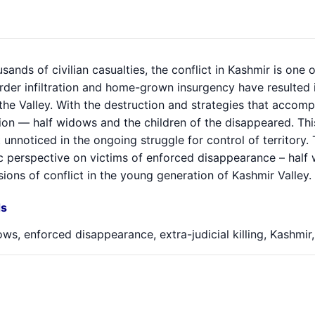
sands of civilian casualties, the conflict in Kashmir is one
rder infiltration and home-grown insurgency have resulted 
n the Valley. With the destruction and strategies that accom
tion — half widows and the children of the disappeared. Th
t unnoticed in the ongoing struggle for control of territory
 perspective on victims of enforced disappearance – half 
ions of conflict in the young generation of Kashmir Valley.
s
ws, enforced disappearance, extra-judicial killing, Kashmir,