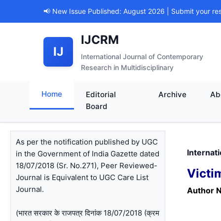
📢 New Issue Published: August 2026 | Submit your re
IJCRM
IJ
International Journal of Contemporary
Research in Multidisciplinary
Home
Editorial
Archive
Ab
Board
As per the notification published by UGC
Internat
in the Government of India Gazette dated
18/07/2018 (Sr. No.271), Peer Reviewed-
Victi
Journal is Equivalent to UGC Care List
Journal.
Author 
(भारत सरकार के राजपत्र दिनांक 18/07/2018 (क्रम