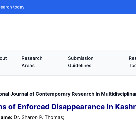
search today
out
Research
Submission
Res
Areas
Guidelines
Too
ional Journal of Contemporary Research In Multidisciplin
ms of Enforced Disappearance in Kashm
Name:
Dr. Sharon P. Thomas;