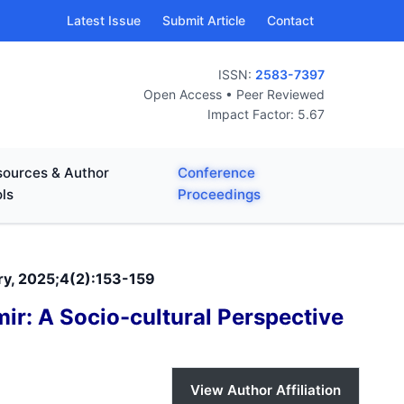
Latest Issue
Submit Article
Contact
ISSN:
2583-7397
Open Access • Peer Reviewed
Impact Factor: 5.67
ources & Author
Conference
ls
Proceedings
ary, 2025;4(2):153-159
ir: A Socio-cultural Perspective
View Author Affiliation