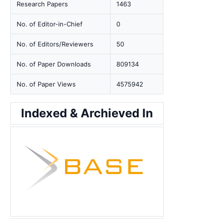
Research Papers
1463
No. of Editor-in-Chief
0
No. of Editors/Reviewers
50
No. of Paper Downloads
809134
No. of Paper Views
4575942
Indexed & Archieved In