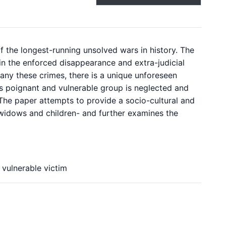
 of the longest-running unsolved wars in history. The
in the enforced disappearance and extra-judicial
pany these crimes, there is a unique unforeseen
is poignant and vulnerable group is neglected and
. The paper attempts to provide a socio-cultural and
widows and children- and further examines the
 vulnerable victim