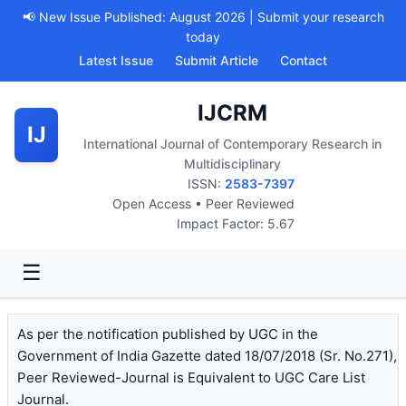
📢 New Issue Published: August 2026 | Submit your research
today
Latest Issue
Submit Article
Contact
IJCRM
IJ
International Journal of Contemporary Research in
Multidisciplinary
ISSN:
2583-7397
Open Access • Peer Reviewed
Impact Factor: 5.67
☰
As per the notification published by UGC in the
Government of India Gazette dated 18/07/2018 (Sr. No.271),
Peer Reviewed-Journal is Equivalent to UGC Care List
Journal.