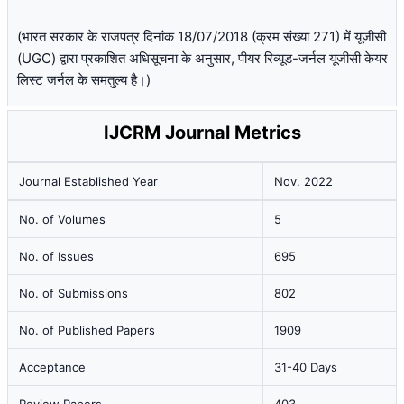
(भारत सरकार के राजपत्र दिनांक 18/07/2018 (क्रम संख्या 271) में यूजीसी
(UGC) द्वारा प्रकाशित अधिसूचना के अनुसार, पीयर रिव्यूड-जर्नल यूजीसी केयर
लिस्ट जर्नल के समतुल्य है।)
IJCRM Journal Metrics
Journal Established Year
Nov. 2022
No. of Volumes
5
No. of Issues
695
No. of Submissions
802
No. of Published Papers
1909
Acceptance
31-40 Days