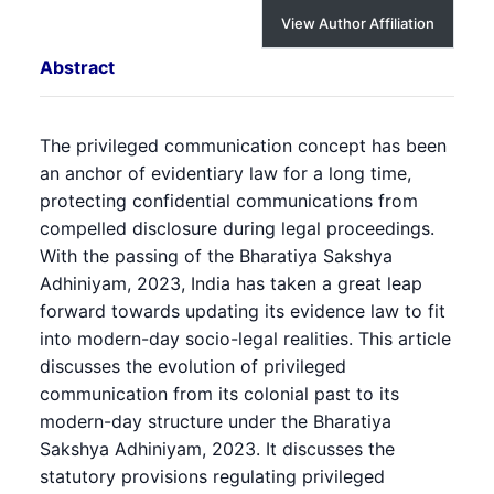
View Author Affiliation
Abstract
The privileged communication concept has been
an anchor of evidentiary law for a long time,
protecting confidential communications from
compelled disclosure during legal proceedings.
With the passing of the Bharatiya Sakshya
Adhiniyam, 2023, India has taken a great leap
forward towards updating its evidence law to fit
into modern-day socio-legal realities. This article
discusses the evolution of privileged
communication from its colonial past to its
modern-day structure under the Bharatiya
Sakshya Adhiniyam, 2023. It discusses the
statutory provisions regulating privileged