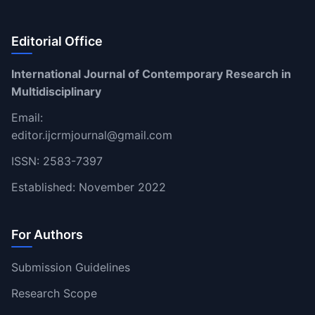
Editorial Office
International Journal of Contemporary Research in
Multidisciplinary
Email:
editor.ijcrmjournal@gmail.com
ISSN: 2583-7397
Established: November 2022
For Authors
Submission Guidelines
Research Scope