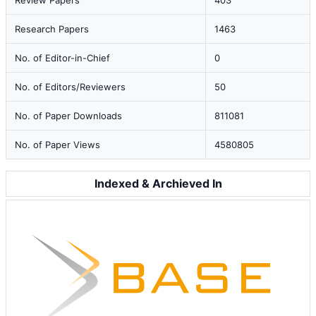
Review Papers
403
Research Papers
1463
No. of Editor-in-Chief
0
No. of Editors/Reviewers
50
No. of Paper Downloads
811081
No. of Paper Views
4580805
Indexed & Archieved In