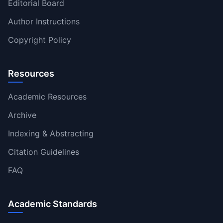
Editorial Board
Author Instructions
Copyright Policy
Resources
Academic Resources
Archive
Indexing & Abstracting
Citation Guidelines
FAQ
Academic Standards