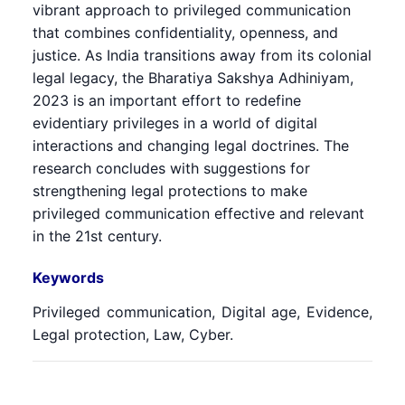
vibrant approach to privileged communication
that combines confidentiality, openness, and
justice. As India transitions away from its colonial
legal legacy, the Bharatiya Sakshya Adhiniyam,
2023 is an important effort to redefine
evidentiary privileges in a world of digital
interactions and changing legal doctrines. The
research concludes with suggestions for
strengthening legal protections to make
privileged communication effective and relevant
in the 21st century.
Keywords
Privileged communication, Digital age, Evidence,
Legal protection, Law, Cyber.