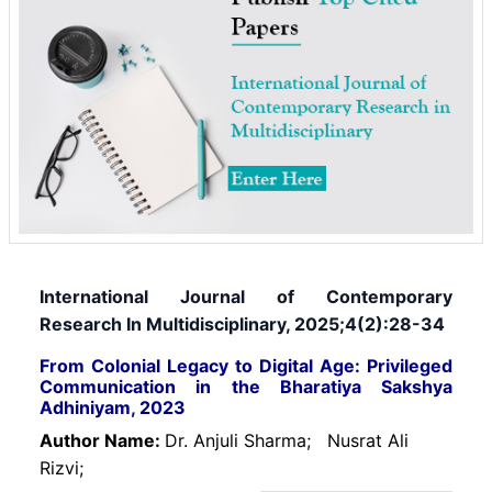
International Journal of Contemporary
Research In Multidisciplinary, 2025;4(2):28-34
From Colonial Legacy to Digital Age: Privileged
Communication in the Bharatiya Sakshya
Adhiniyam, 2023
Author Name:
Dr. Anjuli Sharma;
Nusrat Ali
Rizvi;