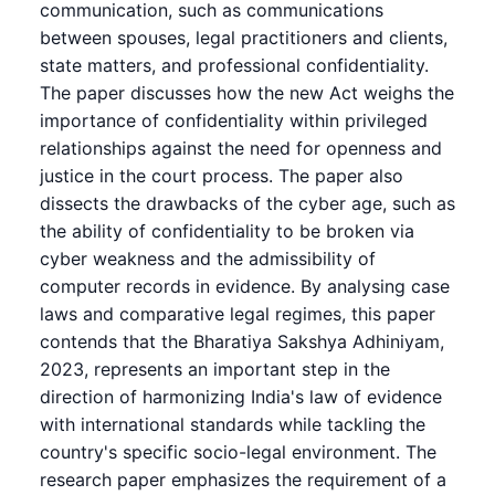
communication, such as communications
between spouses, legal practitioners and clients,
state matters, and professional confidentiality.
The paper discusses how the new Act weighs the
importance of confidentiality within privileged
relationships against the need for openness and
justice in the court process. The paper also
dissects the drawbacks of the cyber age, such as
the ability of confidentiality to be broken via
cyber weakness and the admissibility of
computer records in evidence. By analysing case
laws and comparative legal regimes, this paper
contends that the Bharatiya Sakshya Adhiniyam,
2023, represents an important step in the
direction of harmonizing India's law of evidence
with international standards while tackling the
country's specific socio-legal environment. The
research paper emphasizes the requirement of a