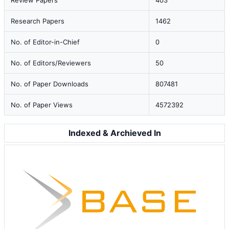
Review Papers
403
Research Papers
1462
No. of Editor-in-Chief
0
No. of Editors/Reviewers
50
No. of Paper Downloads
807481
No. of Paper Views
4572392
Indexed & Archieved In