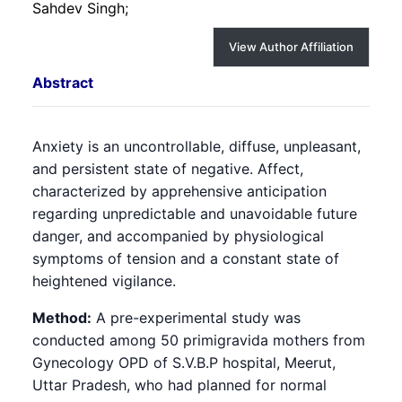
Sahdev Singh;
View Author Affiliation
Abstract
Anxiety is an uncontrollable, diffuse, unpleasant,
and persistent state of negative. Affect,
characterized by apprehensive anticipation
regarding unpredictable and unavoidable future
danger, and accompanied by physiological
symptoms of tension and a constant state of
heightened vigilance.
Method:
A pre-experimental study was
conducted among 50 primigravida mothers from
Gynecology OPD of S.V.B.P hospital, Meerut,
Uttar Pradesh, who had planned for normal