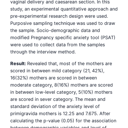
vaginal delivery and caesarean section. In this
study, an experimental quantitative approach and
pre-experimental research design were used.
Purposive sampling technique was used to draw
the sample. Socio-demographic data and
modified Pregnancy specific anxiety tool (PSAT)
were used to collect data from the samples
through the interview method.
Result:
Revealed that, most of the mothers are
scored in between mild category (21, 42%),
16(32%) mothers are scored in between
moderate category, 8(16%) mothers are scored
in between low-level category, 5(10%) mothers
are scored in sever category. The mean and
standard deviation of the anxiety level of
primigravida mothers is 12.25 and 7.675. After
calculating the p-value (0.05) for the association
between demographic variables and level of