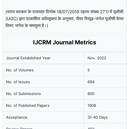
(भारत सरकार के राजपत्र दिनांक 18/07/2018 (क्रम संख्या 271) में यूजीसी
(UGC) द्वारा प्रकाशित अधिसूचना के अनुसार, पीयर रिव्यूड-जर्नल यूजीसी केयर
लिस्ट जर्नल के समतुल्य है।)
IJCRM Journal Metrics
Journal Established Year
Nov. 2022
No. of Volumes
5
No. of Issues
694
No. of Submissions
800
No. of Published Papers
1908
Acceptance
31-40 Days