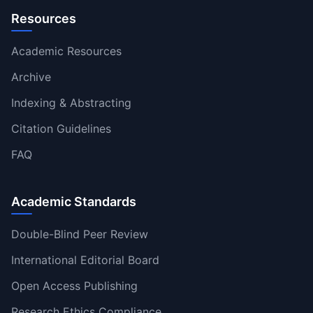
Resources
Academic Resources
Archive
Indexing & Abstracting
Citation Guidelines
FAQ
Academic Standards
Double-Blind Peer Review
International Editorial Board
Open Access Publishing
Research Ethics Compliance