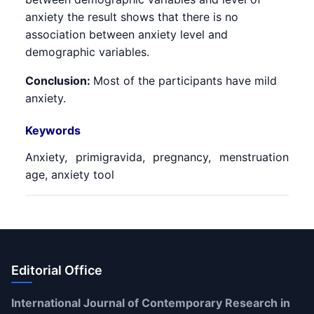
anxiety the result shows that there is no
association between anxiety level and
demographic variables.
Conclusion:
Most of the participants have mild
anxiety.
Keywords
Anxiety, primigravida, pregnancy, menstruation
age, anxiety tool
Editorial Office
International Journal of Contemporary Research in