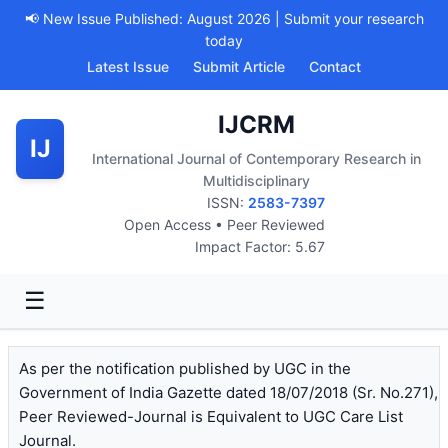
📢 New Issue Published: August 2026 | Submit your research
today
Latest Issue
Submit Article
Contact
IJCRM
IJ
International Journal of Contemporary Research in
Multidisciplinary
ISSN:
2583-7397
Open Access • Peer Reviewed
Impact Factor: 5.67
☰
As per the notification published by UGC in the
Government of India Gazette dated 18/07/2018 (Sr. No.271),
Peer Reviewed-Journal is Equivalent to UGC Care List
Journal.