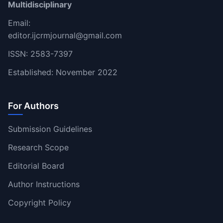
Multidisciplinary
Email:
editor.ijcrmjournal@gmail.com
ISSN: 2583-7397
Established: November 2022
For Authors
Submission Guidelines
Research Scope
Editorial Board
Author Instructions
Copyright Policy