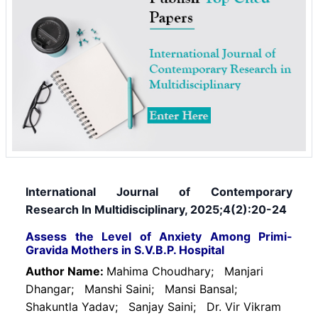
International Journal of Contemporary
Research In Multidisciplinary, 2025;4(2):20-24
Assess the Level of Anxiety Among Primi-
Gravida Mothers in S.V.B.P. Hospital
Author Name:
Mahima Choudhary;
Manjari
Dhangar;
Manshi Saini;
Mansi Bansal;
Shakuntla Yadav;
Sanjay Saini;
Dr. Vir Vikram