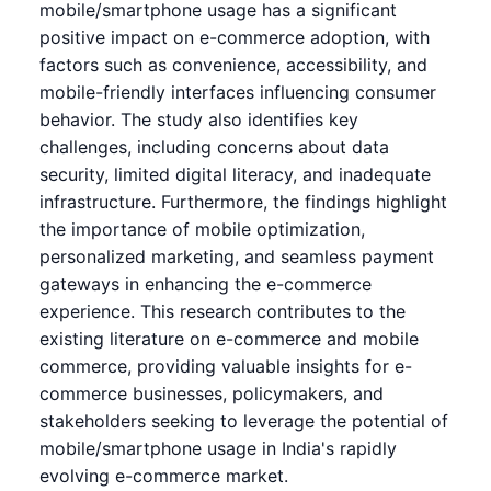
mobile/smartphone usage has a significant
positive impact on e-commerce adoption, with
factors such as convenience, accessibility, and
mobile-friendly interfaces influencing consumer
behavior. The study also identifies key
challenges, including concerns about data
security, limited digital literacy, and inadequate
infrastructure. Furthermore, the findings highlight
the importance of mobile optimization,
personalized marketing, and seamless payment
gateways in enhancing the e-commerce
experience. This research contributes to the
existing literature on e-commerce and mobile
commerce, providing valuable insights for e-
commerce businesses, policymakers, and
stakeholders seeking to leverage the potential of
mobile/smartphone usage in India's rapidly
evolving e-commerce market.