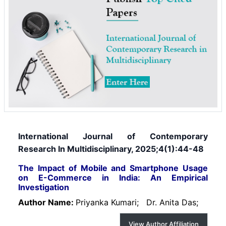
International Journal of Contemporary
Research In Multidisciplinary, 2025;4(1):44-48
The Impact of Mobile and Smartphone Usage
on E-Commerce in India: An Empirical
Investigation
Author Name:
Priyanka Kumari;
Dr. Anita Das;
View Author Affiliation