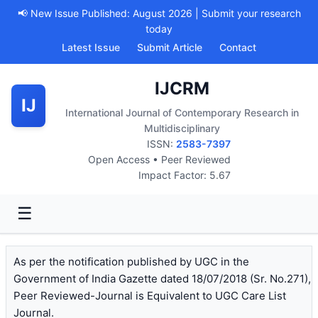
📢 New Issue Published: August 2026 | Submit your research
today
Latest Issue
Submit Article
Contact
IJCRM
IJ
International Journal of Contemporary Research in
Multidisciplinary
ISSN:
2583-7397
Open Access • Peer Reviewed
Impact Factor: 5.67
☰
As per the notification published by UGC in the
Government of India Gazette dated 18/07/2018 (Sr. No.271),
Peer Reviewed-Journal is Equivalent to UGC Care List
Journal.