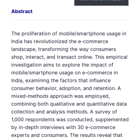
Abstract
The proliferation of mobile/smartphone usage in
India has revolutionized the e-commerce
landscape, transforming the way consumers
shop, interact, and transact online. This empirical
investigation aims to explore the impact of
mobile/smartphone usage on e-commerce in
India, examining the factors that influence
consumer behavior, adoption, and retention. A
mixed-methods approach was employed,
combining both qualitative and quantitative data
collection and analysis methods. A survey of
1,000 respondents was conducted, supplemented
by in-depth interviews with 30 e-commerce
experts and consumers. The results reveal that