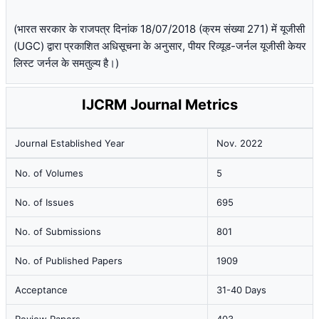
(भारत सरकार के राजपत्र दिनांक 18/07/2018 (क्रम संख्या 271) में यूजीसी
(UGC) द्वारा प्रकाशित अधिसूचना के अनुसार, पीयर रिव्यूड-जर्नल यूजीसी केयर
लिस्ट जर्नल के समतुल्य है।)
IJCRM Journal Metrics
Journal Established Year
Nov. 2022
No. of Volumes
5
No. of Issues
695
No. of Submissions
801
No. of Published Papers
1909
Acceptance
31-40 Days