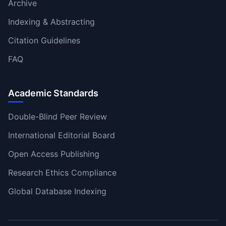
Archive
Indexing & Abstracting
Citation Guidelines
FAQ
Academic Standards
Double-Blind Peer Review
International Editorial Board
Open Access Publishing
Research Ethics Compliance
Global Database Indexing