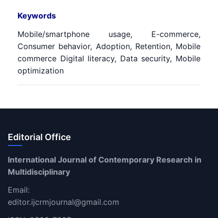
Keywords
Mobile/smartphone usage, E-commerce,
Consumer behavior, Adoption, Retention, Mobile
commerce Digital literacy, Data security, Mobile
optimization
Editorial Office
International Journal of Contemporary Research in
Multidisciplinary
Email:
editor.ijcrmjournal@gmail.com