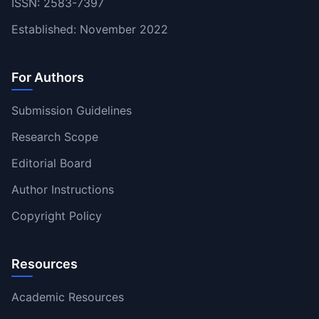
ISSN: 2583-7397
Established: November 2022
For Authors
Submission Guidelines
Research Scope
Editorial Board
Author Instructions
Copyright Policy
Resources
Academic Resources