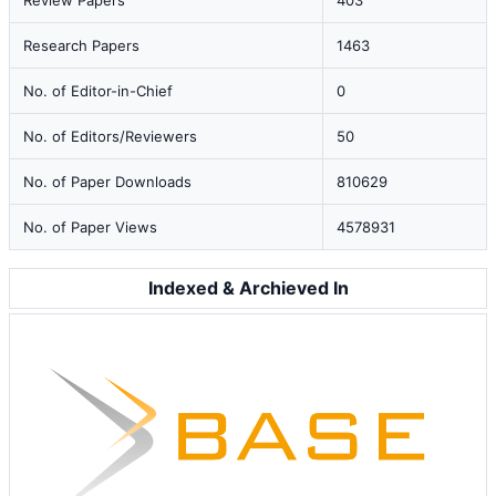
Review Papers
403
Research Papers
1463
No. of Editor-in-Chief
0
No. of Editors/Reviewers
50
No. of Paper Downloads
810629
No. of Paper Views
4578931
Indexed & Archieved In