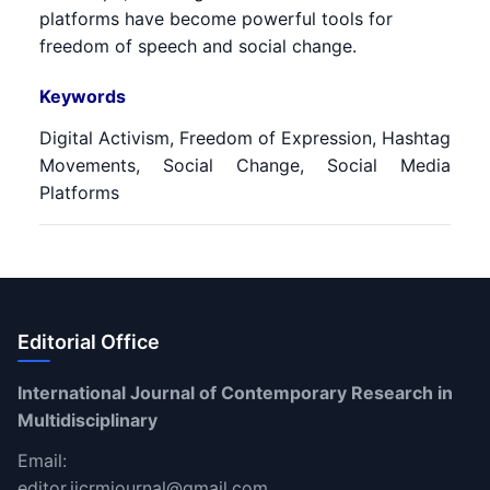
platforms have become powerful tools for
freedom of speech and social change.
Keywords
Digital Activism, Freedom of Expression, Hashtag
Movements, Social Change, Social Media
Platforms
Editorial Office
International Journal of Contemporary Research in
Multidisciplinary
Email:
editor.ijcrmjournal@gmail.com