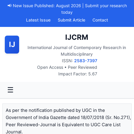
📢 New Issue Published: August 2026 | Submit your research
today
Latest Issue
Submit Article
Contact
IJCRM
IJ
International Journal of Contemporary Research in
Multidisciplinary
ISSN:
2583-7397
Open Access • Peer Reviewed
Impact Factor: 5.67
☰
As per the notification published by UGC in the
Government of India Gazette dated 18/07/2018 (Sr. No.271),
Peer Reviewed-Journal is Equivalent to UGC Care List
Journal.