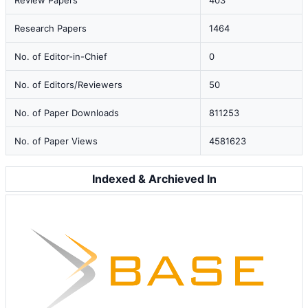
Review Papers
403
Research Papers
1464
No. of Editor-in-Chief
0
No. of Editors/Reviewers
50
No. of Paper Downloads
811253
No. of Paper Views
4581623
Indexed & Archieved In