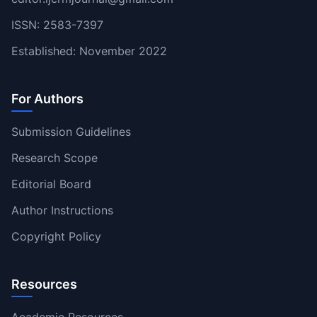
ISSN: 2583-7397
Established: November 2022
For Authors
Submission Guidelines
Research Scope
Editorial Board
Author Instructions
Copyright Policy
Resources
Academic Resources