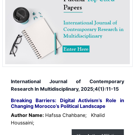
International Journal of Contemporary
Research In Multidisciplinary, 2025;4(1):11-15
Breaking Barriers: Digital Activism’s Role in
Changing Morocco’s Political Landscape
Author Name:
Hafssa Chahbane;
Khalid
Houssaini;