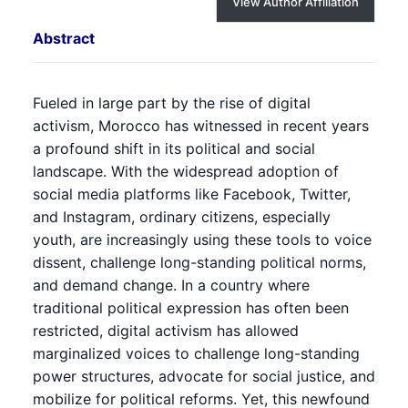
View Author Affiliation
Abstract
Fueled in large part by the rise of digital
activism, Morocco has witnessed in recent years
a profound shift in its political and social
landscape. With the widespread adoption of
social media platforms like Facebook, Twitter,
and Instagram, ordinary citizens, especially
youth, are increasingly using these tools to voice
dissent, challenge long-standing political norms,
and demand change. In a country where
traditional political expression has often been
restricted, digital activism has allowed
marginalized voices to challenge long-standing
power structures, advocate for social justice, and
mobilize for political reforms. Yet, this newfound