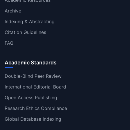
Archive
Indexing & Abstracting
Citation Guidelines
FAQ
Academic Standards
Double-Blind Peer Review
International Editorial Board
Open Access Publishing
Research Ethics Compliance
Global Database Indexing