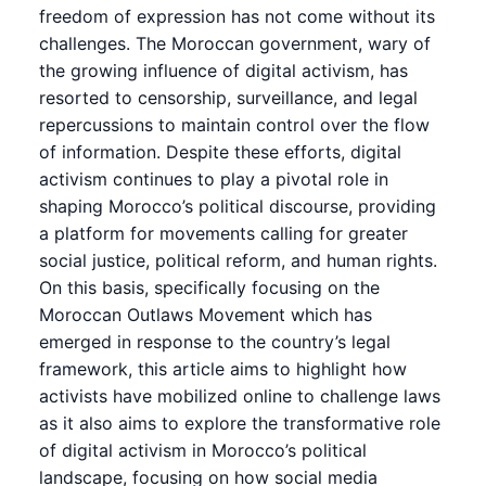
freedom of expression has not come without its
challenges. The Moroccan government, wary of
the growing influence of digital activism, has
resorted to censorship, surveillance, and legal
repercussions to maintain control over the flow
of information. Despite these efforts, digital
activism continues to play a pivotal role in
shaping Morocco’s political discourse, providing
a platform for movements calling for greater
social justice, political reform, and human rights.
On this basis, specifically focusing on the
Moroccan Outlaws Movement which has
emerged in response to the country’s legal
framework, this article aims to highlight how
activists have mobilized online to challenge laws
as it also aims to explore the transformative role
of digital activism in Morocco’s political
landscape, focusing on how social media