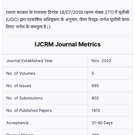
(भारत सरकार के राजपत्र दिनांक 18/07/2018 (क्रम संख्या 271) में यूजीसी
(UGC) द्वारा प्रकाशित अधिसूचना के अनुसार, पीयर रिव्यूड-जर्नल यूजीसी केयर
लिस्ट जर्नल के समतुल्य है।)
IJCRM Journal Metrics
Journal Established Year
Nov. 2022
No. of Volumes
5
No. of Issues
695
No. of Submissions
802
No. of Published Papers
1910
Acceptance
31-40 Days