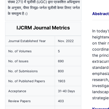
संख्या 271) में यूजीसी (UGC) द्वारा प्रकाशित अधिसूचना
के अनुसार, पीयर रिव्यूड-जर्नल यूजीसी केयर लिस्ट जर्नल
के समतुल्य है।)
Abstract
IJCRM Journal Metrics
In today’
heightene
Journal Established Year
Nov. 2022
on their 
coordinat
No. of Volumes
5
the princ
extracurr
No. of Issues
690
standards
No. of Submissions
800
emphasiz
research,
No. of Published Papers
1903
investiga
Acceptance
31-40 Days
landscap
strategie
Review Papers
403