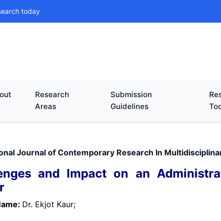
search today
out
Research
Submission
Res
Areas
Guidelines
Too
ional Journal of Contemporary Research In Multidisciplin
enges and Impact on an Administra
r
Name:
Dr. Ekjot Kaur;