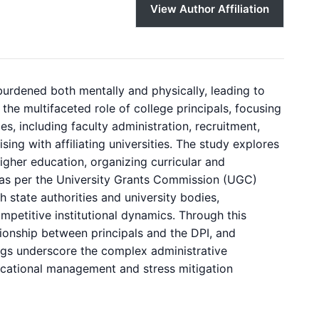
View Author Affiliation
burdened both mentally and physically, leading to
the multifaceted role of college principals, focusing
ies, including faculty administration, recruitment,
sing with affiliating universities. The study explores
higher education, organizing curricular and
ion as per the University Grants Commission (UGC)
th state authorities and university bodies,
petitive institutional dynamics. Through this
tionship between principals and the DPI, and
ndings underscore the complex administrative
ducational management and stress mitigation