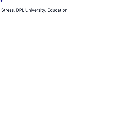
s
, Stress, DPI, University, Education.