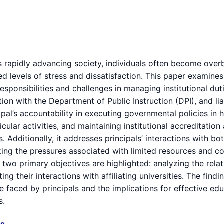
s rapidly advancing society, individuals often become over
d levels of stress and dissatisfaction. This paper examines 
responsibilities and challenges in managing institutional dut
ion with the Department of Public Instruction (DPI), and liai
ipal’s accountability in executing governmental policies in 
icular activities, and maintaining institutional accreditat
. Additionally, it addresses principals’ interactions with bo
ing the pressures associated with limited resources and com
 two primary objectives are highlighted: analyzing the rela
ting their interactions with affiliating universities. The fi
e faced by principals and the implications for effective e
s.