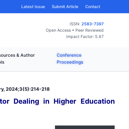
Latest Issue
Submit Article
Contact
ISSN:
2583-7397
Open Access • Peer Reviewed
Impact Factor: 5.67
ources & Author
Conference
ls
Proceedings
ary, 2024;3(5):214-218
tor Dealing in Higher Education