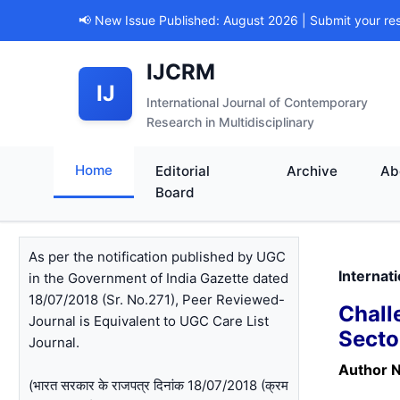
📢 New Issue Published: August 2026 | Submit your re
IJCRM
IJ
International Journal of Contemporary
Research in Multidisciplinary
Home
Editorial
Archive
Ab
Board
As per the notification published by UGC
Internat
in the Government of India Gazette dated
18/07/2018 (Sr. No.271), Peer Reviewed-
Chall
Journal is Equivalent to UGC Care List
Secto
Journal.
Author 
(भारत सरकार के राजपत्र दिनांक 18/07/2018 (क्रम