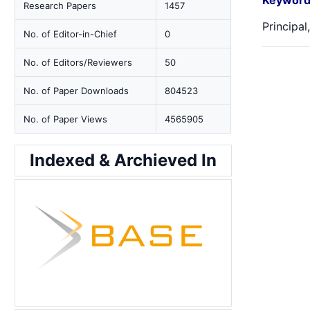
Keyword
Research Papers
1457
Principal
No. of Editor-in-Chief
0
No. of Editors/Reviewers
50
No. of Paper Downloads
804523
No. of Paper Views
4565905
Indexed & Archieved In