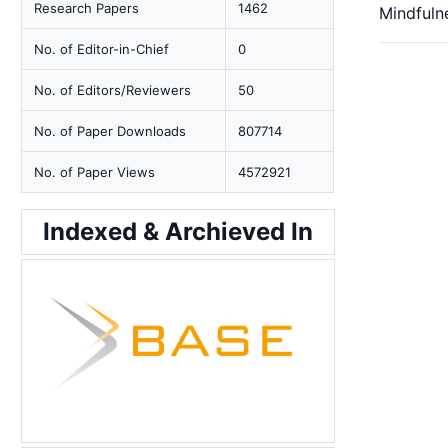
Research Papers
1462
Mindfuln
No. of Editor-in-Chief
0
No. of Editors/Reviewers
50
No. of Paper Downloads
807714
No. of Paper Views
4572921
Indexed & Archieved In