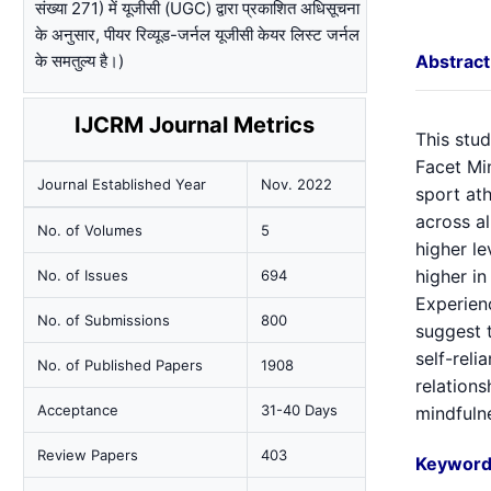
संख्या 271) में यूजीसी (UGC) द्वारा प्रकाशित अधिसूचना
के अनुसार, पीयर रिव्यूड-जर्नल यूजीसी केयर लिस्ट जर्नल
के समतुल्य है।)
Abstract
IJCRM Journal Metrics
This stu
Facet Mi
Journal Established Year
Nov. 2022
sport ath
across al
No. of Volumes
5
higher le
higher in
No. of Issues
694
Experien
No. of Submissions
800
suggest t
self-reli
No. of Published Papers
1908
relations
Acceptance
31-40 Days
mindfulne
Review Papers
403
Keyword