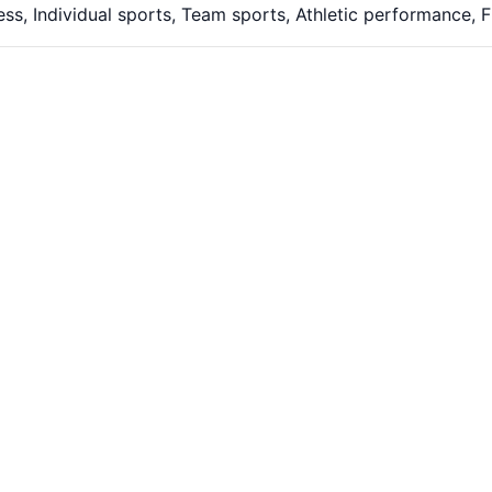
ess, Individual sports, Team sports, Athletic performance,