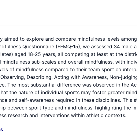
dy aimed to explore and compare mindfulness levels among i
ndfulness Questionnaire (FFMQ-15), we assessed 34 male ath
letes) aged 18-25 years, all competing at least at the distri
l mindfulness sub-scales and overall mindfulness, with indi
vels of mindfulness compared to their team sport counterpar
 Observing, Describing, Acting with Awareness, Non-judging
ce. The most substantial difference was observed in the Ac
hat the nature of individual sports may foster greater mind
ance and self-awareness required in these disciplines. This 
hip between sport type and mindfulness, highlighting the i
ss research and interventions within athletic contexts.
s