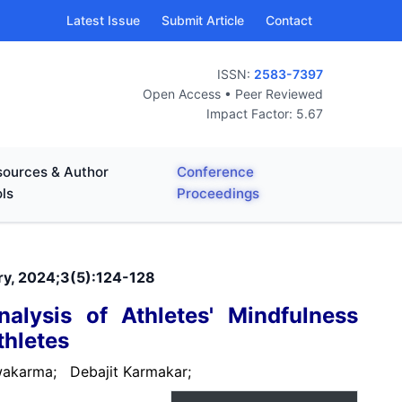
Latest Issue
Submit Article
Contact
ISSN:
2583-7397
Open Access • Peer Reviewed
Impact Factor: 5.67
ources & Author
Conference
ls
Proceedings
ary, 2024;3(5):124-128
alysis of Athletes' Mindfulness
thletes
hwakarma;
Debajit Karmakar;