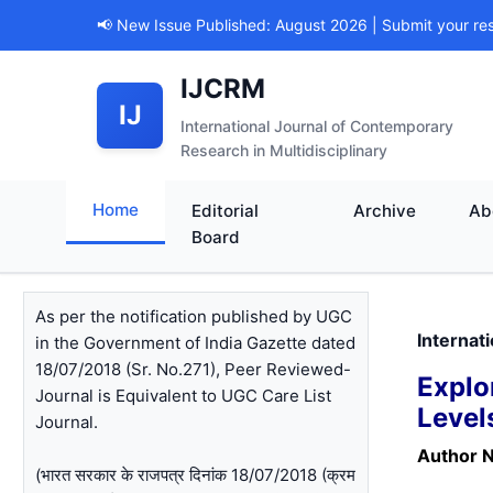
📢 New Issue Published: August 2026 | Submit your re
IJCRM
IJ
International Journal of Contemporary
Research in Multidisciplinary
Home
Editorial
Archive
Ab
Board
As per the notification published by UGC
Internat
in the Government of India Gazette dated
18/07/2018 (Sr. No.271), Peer Reviewed-
Explo
Journal is Equivalent to UGC Care List
Level
Journal.
Author 
(भारत सरकार के राजपत्र दिनांक 18/07/2018 (क्रम