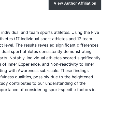
View Author Affiliation
ndividual and team sports athletes. Using the Five
letes (17 individual sport athletes and 17 team
ct level. The results revealed significant differences
vidual sport athletes consistently demonstrating
ts. Notably, individual athletes scored significantly
 of Inner Experience, and Non-reactivity to Inner
ting with Awareness sub-scale. These findings
fulness qualities, possibly due to the heightened
study contributes to our understanding of the
mportance of considering sport-specific factors in