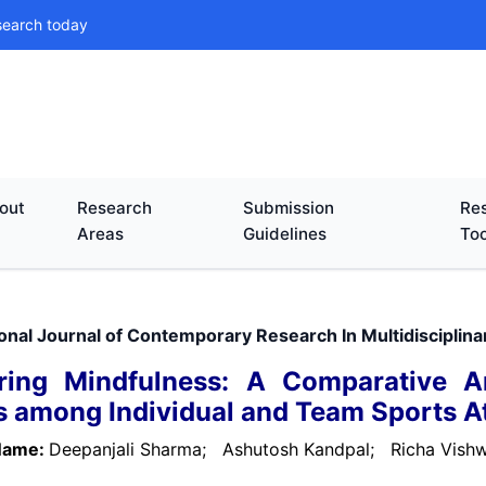
search today
out
Research
Submission
Res
Areas
Guidelines
Too
ional Journal of Contemporary Research In Multidisciplin
ring Mindfulness: A Comparative An
s among Individual and Team Sports A
Name:
Deepanjali Sharma;
Ashutosh Kandpal;
Richa Vis