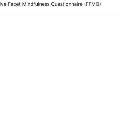
 Five Facet Mindfulness Questionnaire (FFMQ)