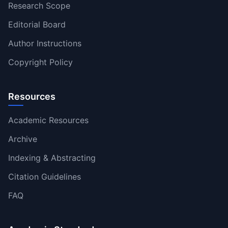
Research Scope
Editorial Board
Author Instructions
Copyright Policy
Resources
Academic Resources
Archive
Indexing & Abstracting
Citation Guidelines
FAQ