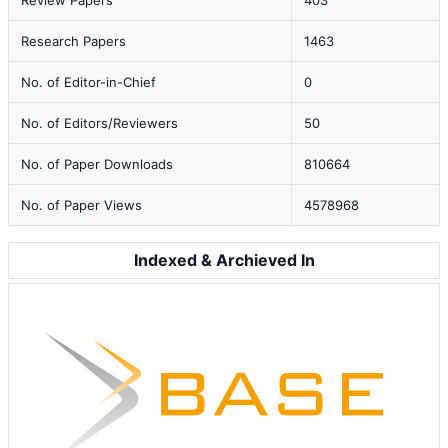
Review Papers
403
Research Papers
1463
No. of Editor-in-Chief
0
No. of Editors/Reviewers
50
No. of Paper Downloads
810664
No. of Paper Views
4578968
Indexed & Archieved In