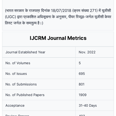
(भारत सरकार के राजपत्र दिनांक 18/07/2018 (क्रम संख्या 271) में यूजीसी
(UGC) द्वारा प्रकाशित अधिसूचना के अनुसार, पीयर रिव्यूड-जर्नल यूजीसी केयर
लिस्ट जर्नल के समतुल्य है।)
IJCRM Journal Metrics
Journal Established Year
Nov. 2022
No. of Volumes
5
No. of Issues
695
No. of Submissions
801
No. of Published Papers
1909
Acceptance
31-40 Days