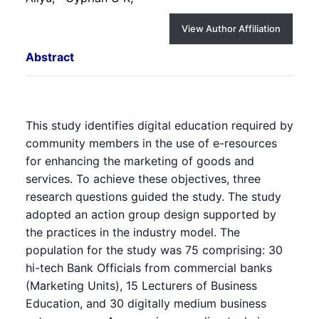
View Author Affiliation
Abstract
This study identifies digital education required by
community members in the use of e-resources
for enhancing the marketing of goods and
services. To achieve these objectives, three
research questions guided the study. The study
adopted an action group design supported by
the practices in the industry model. The
population for the study was 75 comprising: 30
hi-tech Bank Officials from commercial banks
(Marketing Units), 15 Lecturers of Business
Education, and 30 digitally medium business