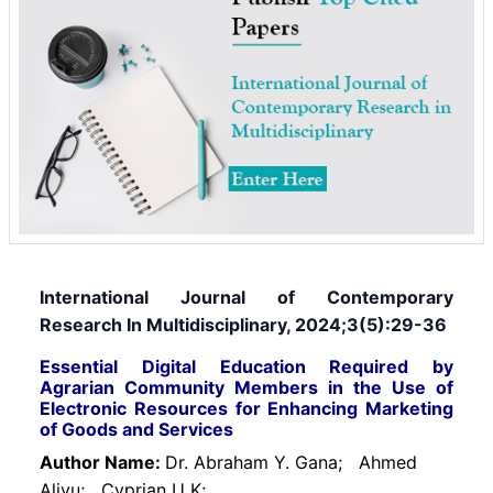
International Journal of Contemporary
Research In Multidisciplinary, 2024;3(5):29-36
Essential Digital Education Required by
Agrarian Community Members in the Use of
Electronic Resources for Enhancing Marketing
of Goods and Services
Author Name:
Dr. Abraham Y. Gana;
Ahmed
Aliyu;
Cyprian U K;