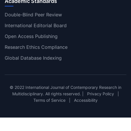
Academic Standards
Double-Blind Peer Review
International Editorial Board
Open Access Publishing
Research Ethics Compliance
Global Database Indexing
© 2022 International Journal of Contemporary Research in
Multidisciplinary. All rights reserved. |
Privacy Policy
|
Terms of Service
|
Accessibility