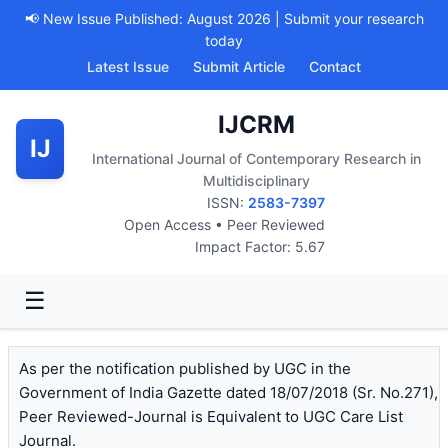
📢 New Issue Published: August 2026 | Submit your research
today
Latest Issue
Submit Article
Contact
IJCRM
IJ
International Journal of Contemporary Research in
Multidisciplinary
ISSN:
2583-7397
Open Access • Peer Reviewed
Impact Factor: 5.67
☰
As per the notification published by UGC in the
Government of India Gazette dated 18/07/2018 (Sr. No.271),
Peer Reviewed-Journal is Equivalent to UGC Care List
Journal.