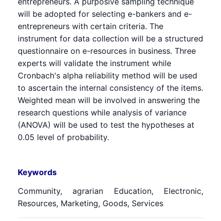
entrepreneurs. A purposive sampling technique
will be adopted for selecting e-bankers and e-
entrepreneurs with certain criteria. The
instrument for data collection will be a structured
questionnaire on e-resources in business. Three
experts will validate the instrument while
Cronbach's alpha reliability method will be used
to ascertain the internal consistency of the items.
Weighted mean will be involved in answering the
research questions while analysis of variance
(ANOVA) will be used to test the hypotheses at
0.05 level of probability.
Keywords
Community, agrarian Education, Electronic,
Resources, Marketing, Goods, Services