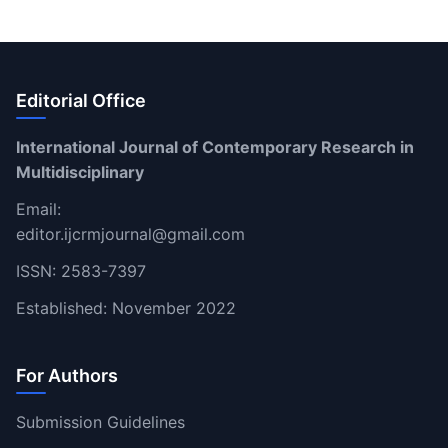
Editorial Office
International Journal of Contemporary Research in
Multidisciplinary
Email:
editor.ijcrmjournal@gmail.com
ISSN: 2583-7397
Established: November 2022
For Authors
Submission Guidelines