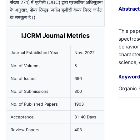
संख्या 271) में यूजीसी (UGC) द्वारा प्रकाशित अधिसूचना
Abstract
के अनुसार, पीयर रिव्यूड-जर्नल यूजीसी केयर लिस्ट जर्नल
के समतुल्य है।)
This pap
IJCRM Journal Metrics
spectros
behavior
Journal Established Year
Nov. 2022
character
science,
No. of Volumes
5
Keyword
No. of Issues
690
Organic S
No. of Submissions
800
No. of Published Papers
1903
Acceptance
31-40 Days
Review Papers
403