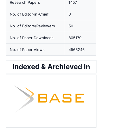
Research Papers
1457
No. of Editor-in-Chief
0
No. of Editors/Reviewers
50
No. of Paper Downloads
805179
No. of Paper Views
4568246
Indexed & Archieved In