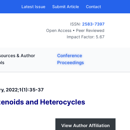
Latest Issue
Submit Article
Contact
ISSN:
2583-7397
Open Access • Peer Reviewed
Impact Factor: 5.67
ources & Author
Conference
ls
Proceedings
ry, 2022;1(1):35-37
zenoids and Heterocycles
View Author Affiliation