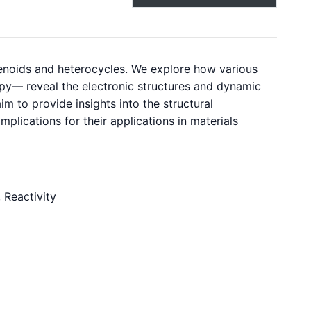
zenoids and heterocycles. We explore how various
y— reveal the electronic structures and dynamic
 to provide insights into the structural
mplications for their applications in materials
 Reactivity