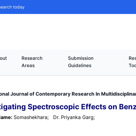
search today
out
Research
Submission
Res
Areas
Guidelines
Too
ional Journal of Contemporary Research In Multidisciplina
tigating Spectroscopic Effects on Ben
Name:
Somashekhara;
Dr. Priyanka Garg;