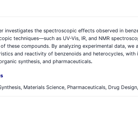
er investigates the spectroscopic effects observed in ben
copic techniques—such as UV-Vis, IR, and NMR spectroscop
 of these compounds. By analyzing experimental data, we aim
istics and reactivity of benzenoids and heterocycles, with i
 organic synthesis, and pharmaceuticals
.
s
ynthesis, Materials Science, Pharmaceuticals, Drug Design,