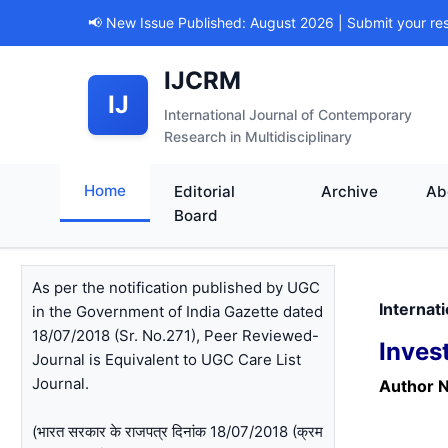
📢 New Issue Published: August 2026 | Submit your re
IJCRM
IJ
International Journal of Contemporary
Research in Multidisciplinary
Home
Editorial
Archive
Ab
Board
As per the notification published by UGC
Internat
in the Government of India Gazette dated
18/07/2018 (Sr. No.271), Peer Reviewed-
Inves
Journal is Equivalent to UGC Care List
Journal.
Author 
(भारत सरकार के राजपत्र दिनांक 18/07/2018 (क्रम