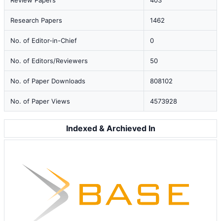
Review Papers
403
Research Papers
1462
No. of Editor-in-Chief
0
No. of Editors/Reviewers
50
No. of Paper Downloads
808102
No. of Paper Views
4573928
Indexed & Archieved In