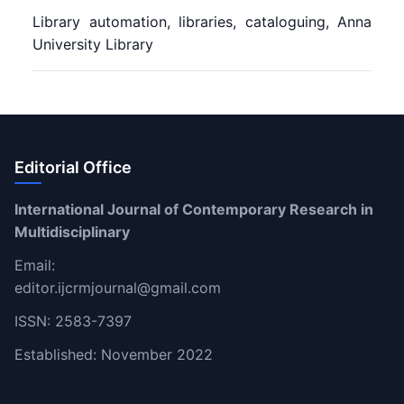
Library automation, libraries, cataloguing, Anna
University Library
Editorial Office
International Journal of Contemporary Research in
Multidisciplinary
Email:
editor.ijcrmjournal@gmail.com
ISSN: 2583-7397
Established: November 2022