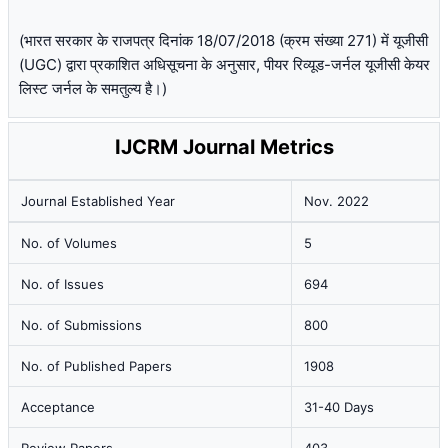
(भारत सरकार के राजपत्र दिनांक 18/07/2018 (क्रम संख्या 271) में यूजीसी
(UGC) द्वारा प्रकाशित अधिसूचना के अनुसार, पीयर रिव्यूड-जर्नल यूजीसी केयर
लिस्ट जर्नल के समतुल्य है।)
IJCRM Journal Metrics
Journal Established Year
Nov. 2022
No. of Volumes
5
No. of Issues
694
No. of Submissions
800
No. of Published Papers
1908
Acceptance
31-40 Days