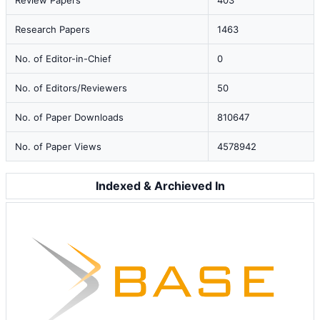
Review Papers
403
Research Papers
1463
No. of Editor-in-Chief
0
No. of Editors/Reviewers
50
No. of Paper Downloads
810647
No. of Paper Views
4578942
Indexed & Archieved In