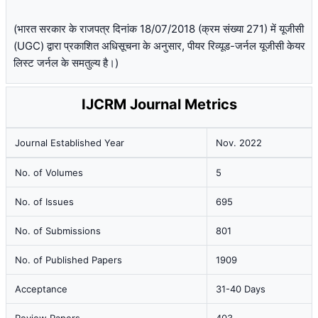
(भारत सरकार के राजपत्र दिनांक 18/07/2018 (क्रम संख्या 271) में यूजीसी
(UGC) द्वारा प्रकाशित अधिसूचना के अनुसार, पीयर रिव्यूड-जर्नल यूजीसी केयर
लिस्ट जर्नल के समतुल्य है।)
IJCRM Journal Metrics
Journal Established Year
Nov. 2022
No. of Volumes
5
No. of Issues
695
No. of Submissions
801
No. of Published Papers
1909
Acceptance
31-40 Days