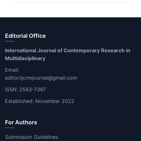
Editorial Office
International Journal of Contemporary Research in
Multidisciplinary
Email:
editor.ijcrmjournal@gmail.com
ISSN: 2583-7397
Established: November 2022
For Authors
Submission Guidelines