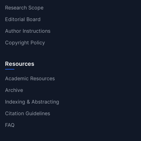
Research Scope
Editorial Board
Author Instructions
Copyright Policy
Resources
Academic Resources
Archive
Indexing & Abstracting
Citation Guidelines
FAQ