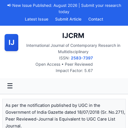
📢 New Issue Published: August 2026 | Submit your research
today
Latest Issue
Submit Article
Contact
IJCRM
IJ
International Journal of Contemporary Research in
Multidisciplinary
ISSN:
2583-7397
Open Access • Peer Reviewed
Impact Factor: 5.67
☰
As per the notification published by UGC in the
Government of India Gazette dated 18/07/2018 (Sr. No.271),
Peer Reviewed-Journal is Equivalent to UGC Care List
Journal.