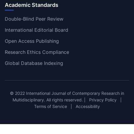
Academic Standards
Double-Blind Peer Review
International Editorial Board
Open Access Publishing
Research Ethics Compliance
Global Database Indexing
© 2022 International Journal of Contemporary Research in
Multidisciplinary. All rights reserved. |
Privacy Policy
|
Terms of Service
|
Accessibility