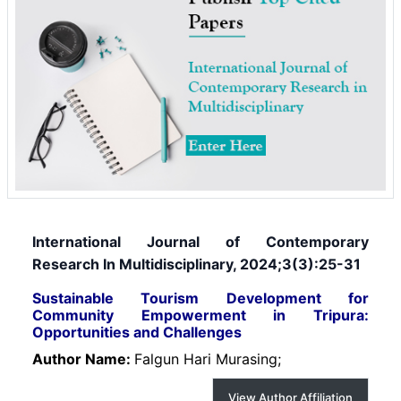
International Journal of Contemporary
Research In Multidisciplinary, 2024;3(3):25-31
Sustainable Tourism Development for
Community Empowerment in Tripura:
Opportunities and Challenges
Author Name:
Falgun Hari Murasing;
View Author Affiliation