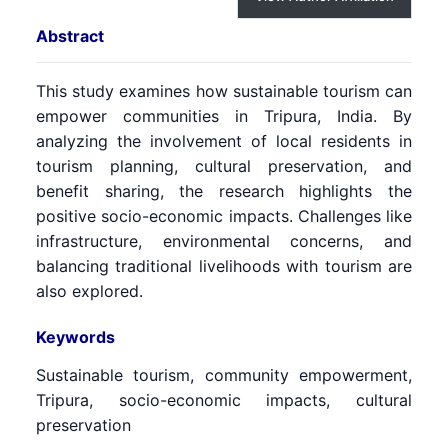
Abstract
This study examines how sustainable tourism can
empower communities in Tripura, India. By
analyzing the involvement of local residents in
tourism planning, cultural preservation, and
benefit sharing, the research highlights the
positive socio-economic impacts. Challenges like
infrastructure, environmental concerns, and
balancing traditional livelihoods with tourism are
also explored.
Keywords
Sustainable tourism, community empowerment,
Tripura, socio-economic impacts, cultural
preservation