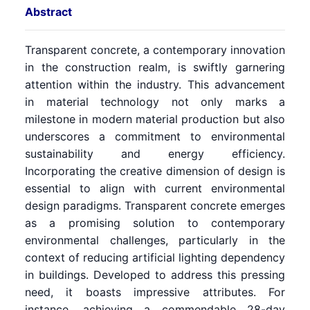
Abstract
Transparent concrete, a contemporary innovation
in the construction realm, is swiftly garnering
attention within the industry. This advancement
in material technology not only marks a
milestone in modern material production but also
underscores a commitment to environmental
sustainability and energy efficiency.
Incorporating the creative dimension of design is
essential to align with current environmental
design paradigms. Transparent concrete emerges
as a promising solution to contemporary
environmental challenges, particularly in the
context of reducing artificial lighting dependency
in buildings. Developed to address this pressing
need, it boasts impressive attributes. For
instance, achieving a commendable 28-day