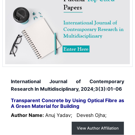
International Journal of Contemporary
Research In Multidisciplinary, 2024;3(3):01-06
Transparent Concrete by Using Optical Fibre as
A Green Material for Building
Author Name:
Anuj Yadav;
Devesh Ojha;
View Author Affiliation