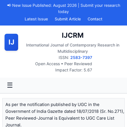
📢 New Issue Published: August 2026 | Submit your research
today
Latest Issue
Submit Article
Contact
IJCRM
IJ
International Journal of Contemporary Research in
Multidisciplinary
ISSN:
2583-7397
Open Access • Peer Reviewed
Impact Factor: 5.67
☰
As per the notification published by UGC in the
Government of India Gazette dated 18/07/2018 (Sr. No.271),
Peer Reviewed-Journal is Equivalent to UGC Care List
Journal.