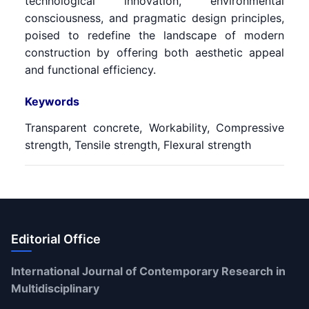
technological innovation, environmental
consciousness, and pragmatic design principles,
poised to redefine the landscape of modern
construction by offering both aesthetic appeal
and functional efficiency.
Keywords
Transparent concrete, Workability, Compressive
strength, Tensile strength, Flexural strength
Editorial Office
International Journal of Contemporary Research in
Multidisciplinary