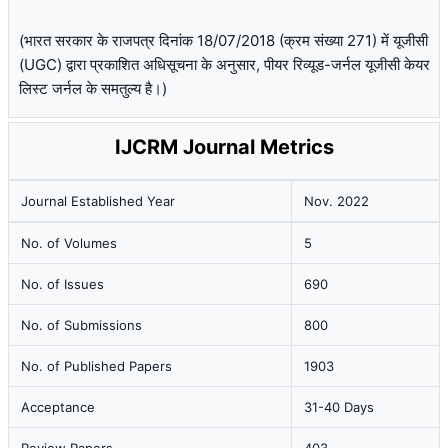
(भारत सरकार के राजपत्र दिनांक 18/07/2018 (क्रम संख्या 271) में यूजीसी
(UGC) द्वारा प्रकाशित अधिसूचना के अनुसार, पीयर रिव्यूड-जर्नल यूजीसी केयर
लिस्ट जर्नल के समतुल्य है।)
IJCRM Journal Metrics
Journal Established Year
Nov. 2022
No. of Volumes
5
No. of Issues
690
No. of Submissions
800
No. of Published Papers
1903
Acceptance
31-40 Days