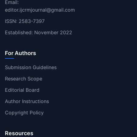
Email:
editor.ijcrmjournal@gmail.com
ISSN: 2583-7397
Established: November 2022
For Authors
Submission Guidelines
Research Scope
Editorial Board
Author Instructions
Copyright Policy
Resources