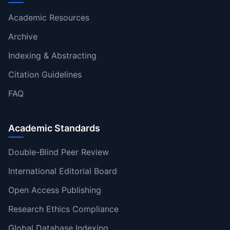
Academic Resources
Archive
Indexing & Abstracting
Citation Guidelines
FAQ
Academic Standards
Double-Blind Peer Review
International Editorial Board
Open Access Publishing
Research Ethics Compliance
Global Database Indexing