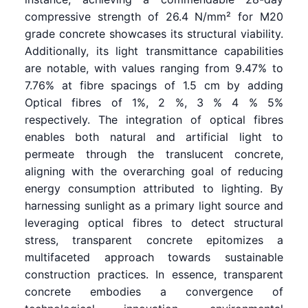
compressive strength of 26.4 N/mm² for M20
grade concrete showcases its structural viability.
Additionally, its light transmittance capabilities
are notable, with values ranging from 9.47% to
7.76% at fibre spacings of 1.5 cm by adding
Optical fibres of 1%, 2 %, 3 % 4 % 5%
respectively. The integration of optical fibres
enables both natural and artificial light to
permeate through the translucent concrete,
aligning with the overarching goal of reducing
energy consumption attributed to lighting. By
harnessing sunlight as a primary light source and
leveraging optical fibres to detect structural
stress, transparent concrete epitomizes a
multifaceted approach towards sustainable
construction practices. In essence, transparent
concrete embodies a convergence of