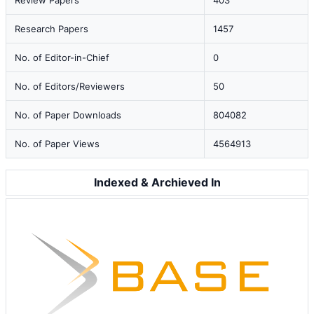
Review Papers
403
Research Papers
1457
No. of Editor-in-Chief
0
No. of Editors/Reviewers
50
No. of Paper Downloads
804082
No. of Paper Views
4564913
Indexed & Archieved In