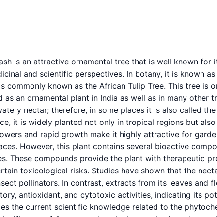
sh is an attractive ornamental tree that is well known for 
cinal and scientific perspectives. In botany, it is known a
 is commonly known as the African Tulip Tree. This tree is or
d as an ornamental plant in India as well as in many other t
atery nectar; therefore, in some places it is also called the
e, it is widely planted not only in tropical regions but also 
owers and rapid growth make it highly attractive for garde
ces. However, this plant contains several bioactive compou
es. These compounds provide the plant with therapeutic pro
rtain toxicological risks. Studies have shown that the nect
nsect pollinators. In contrast, extracts from its leaves and
ory, antioxidant, and cytotoxic activities, indicating its pot
es the current scientific knowledge related to the phytoch