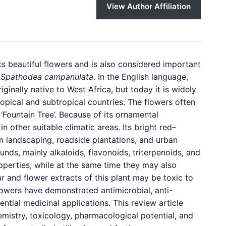
View Author Affiliation
its beautiful flowers and is also considered important
s
Spathodea campanulata
. In the English language,
iginally native to West Africa, but today it is widely
ropical and subtropical countries. The flowers often
 ‘Fountain Tree’. Because of its ornamental
in other suitable climatic areas. Its bright red–
n landscaping, roadside plantations, and urban
nds, mainly alkaloids, flavonoids, triterpenoids, and
perties, while at the same time they may also
ar and flower extracts of this plant may be toxic to
 flowers have demonstrated antimicrobial, anti-
ential medicinal applications. This review article
emistry, toxicology, pharmacological potential, and