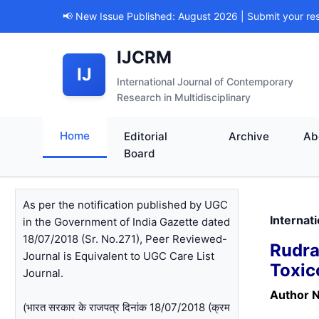
📢 New Issue Published: August 2026 | Submit your re
IJCRM
IJ
International Journal of Contemporary
Research in Multidisciplinary
Home
Editorial
Archive
Ab
Board
As per the notification published by UGC
Internat
in the Government of India Gazette dated
18/07/2018 (Sr. No.271), Peer Reviewed-
Rudr
Journal is Equivalent to UGC Care List
Toxic
Journal.
Author 
(भारत सरकार के राजपत्र दिनांक 18/07/2018 (क्रम