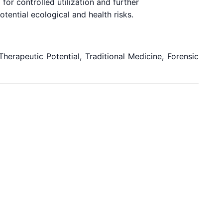
 for controlled utilization and further
tential ecological and health risks.
herapeutic Potential, Traditional Medicine, Forensic