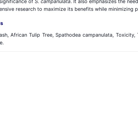
significance of
S. campanulata
. It also emphasizes the need
sive research to maximize its benefits while minimizing po
s
sh, African Tulip Tree, Spathodea campanulata, Toxicity, T
e.