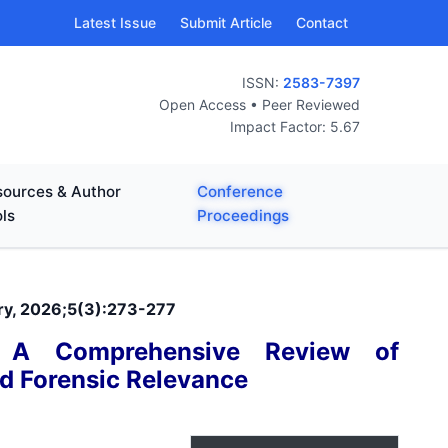
Latest Issue
Submit Article
Contact
ISSN:
2583-7397
Open Access • Peer Reviewed
Impact Factor: 5.67
ources & Author
Conference
ls
Proceedings
ary, 2026;5(3):273-277
: A Comprehensive Review of
nd Forensic Relevance