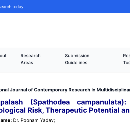
search today
out
Research
Submission
Res
Areas
Guidelines
Too
ional Journal of Contemporary Research In Multidisciplin
apalash (Spathodea campanulata)
ological Risk, Therapeutic Potential a
Name:
Dr. Poonam Yadav;