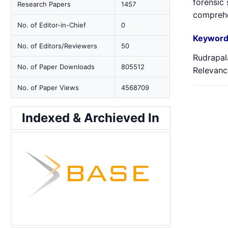
forensic 
Research Papers
1457
comprehen
No. of Editor-in-Chief
0
Keyword
No. of Editors/Reviewers
50
Rudrapala
No. of Paper Downloads
805512
Relevanc
No. of Paper Views
4568709
Indexed & Archieved In