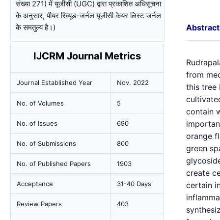
संख्या 271) में यूजीसी (UGC) द्वारा प्रकाशित अधिसूचना
के अनुसार, पीयर रिव्यूड-जर्नल यूजीसी केयर लिस्ट जर्नल
के समतुल्य है।)
Abstract
IJCRM Journal Metrics
Rudrapala
from medi
Journal Established Year
Nov. 2022
this tree
cultivate
No. of Volumes
5
contain w
importanc
No. of Issues
690
orange fl
No. of Submissions
800
green spa
glycosid
No. of Published Papers
1903
create ce
Acceptance
31-40 Days
certain i
inflammat
Review Papers
403
synthesiz