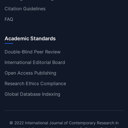
Citation Guidelines
FAQ
Academic Standards
Double-Blind Peer Review
International Editorial Board
Open Access Publishing
Research Ethics Compliance
Global Database Indexing
© 2022 International Journal of Contemporary Research in