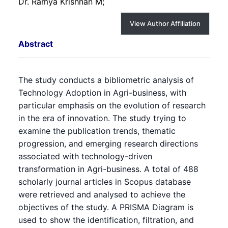
Dr. Ramya Krishnan M;
View Author Affiliation
Abstract
The study conducts a bibliometric analysis of
Technology Adoption in Agri-business, with
particular emphasis on the evolution of research
in the era of innovation. The study trying to
examine the publication trends, thematic
progression, and emerging research directions
associated with technology-driven
transformation in Agri-business. A total of 488
scholarly journal articles in Scopus database
were retrieved and analysed to achieve the
objectives of the study. A PRISMA Diagram is
used to show the identification, filtration, and