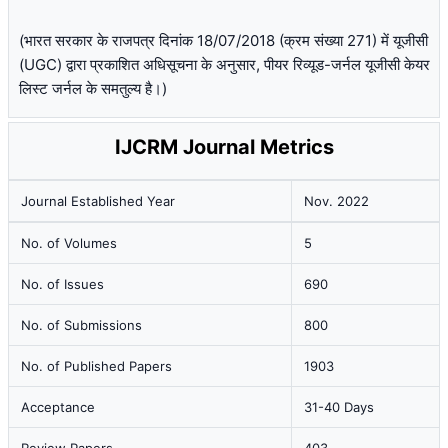
(भारत सरकार के राजपत्र दिनांक 18/07/2018 (क्रम संख्या 271) में यूजीसी
(UGC) द्वारा प्रकाशित अधिसूचना के अनुसार, पीयर रिव्यूड-जर्नल यूजीसी केयर
लिस्ट जर्नल के समतुल्य है।)
IJCRM Journal Metrics
Journal Established Year
Nov. 2022
No. of Volumes
5
No. of Issues
690
No. of Submissions
800
No. of Published Papers
1903
Acceptance
31-40 Days