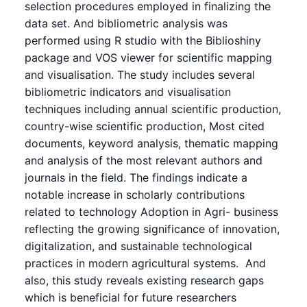
selection procedures employed in finalizing the
data set. And bibliometric analysis was
performed using R studio with the Biblioshiny
package and VOS viewer for scientific mapping
and visualisation. The study includes several
bibliometric indicators and visualisation
techniques including annual scientific production,
country-wise scientific production, Most cited
documents, keyword analysis, thematic mapping
and analysis of the most relevant authors and
journals in the field. The findings indicate a
notable increase in scholarly contributions
related to technology Adoption in Agri- business
reflecting the growing significance of innovation,
digitalization, and sustainable technological
practices in modern agricultural systems. And
also, this study reveals existing research gaps
which is beneficial for future researchers