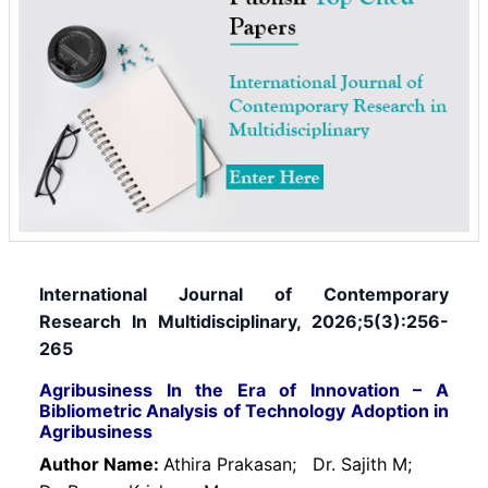
International Journal of Contemporary
Research In Multidisciplinary, 2026;5(3):256-
265
Agribusiness In the Era of Innovation – A
Bibliometric Analysis of Technology Adoption in
Agribusiness
Author Name:
Athira Prakasan;
Dr. Sajith M;