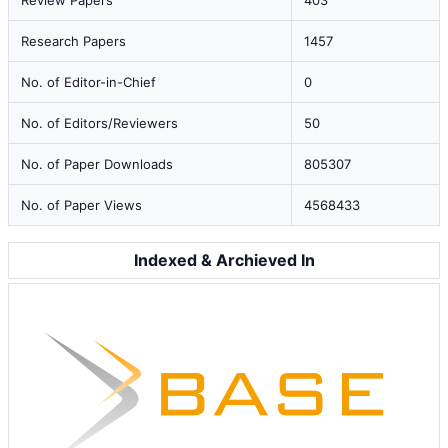
Review Papers
403
Research Papers
1457
No. of Editor-in-Chief
0
No. of Editors/Reviewers
50
No. of Paper Downloads
805307
No. of Paper Views
4568433
Indexed & Archieved In