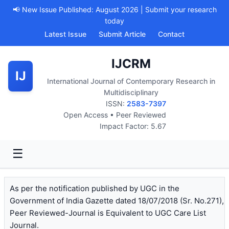
📢 New Issue Published: August 2026 | Submit your research
today
Latest Issue
Submit Article
Contact
IJCRM
IJ
International Journal of Contemporary Research in
Multidisciplinary
ISSN:
2583-7397
Open Access • Peer Reviewed
Impact Factor: 5.67
☰
As per the notification published by UGC in the
Government of India Gazette dated 18/07/2018 (Sr. No.271),
Peer Reviewed-Journal is Equivalent to UGC Care List
Journal.