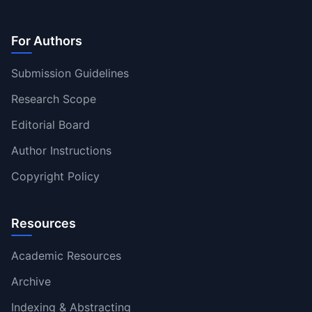
For Authors
Submission Guidelines
Research Scope
Editorial Board
Author Instructions
Copyright Policy
Resources
Academic Resources
Archive
Indexing & Abstracting