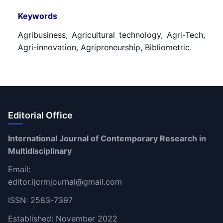
Keywords
Agribusiness, Agricultural technology, Agri-Tech,
Agri-innovation, Agripreneurship, Bibliometric.
Editorial Office
International Journal of Contemporary Research in
Multidisciplinary
Email:
editor.ijcrmjournal@gmail.com
ISSN: 2583-7397
Established: November 2022