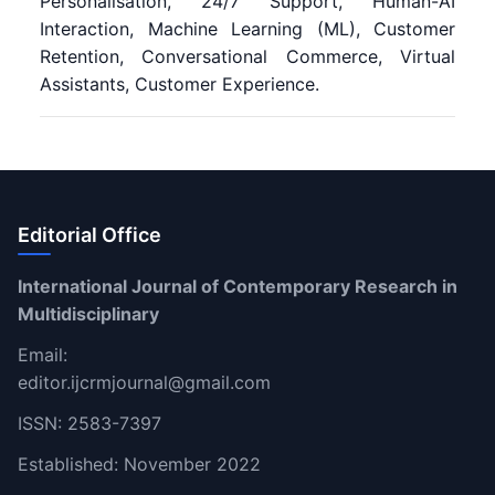
Personalisation, 24/7 Support, Human-AI
Interaction, Machine Learning (ML), Customer
Retention, Conversational Commerce, Virtual
Assistants, Customer Experience.
Editorial Office
International Journal of Contemporary Research in
Multidisciplinary
Email:
editor.ijcrmjournal@gmail.com
ISSN: 2583-7397
Established: November 2022