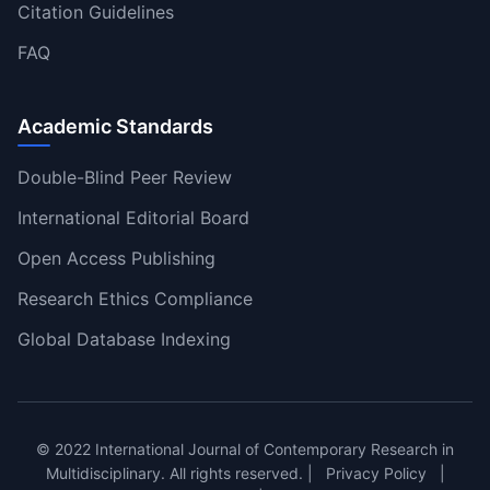
Citation Guidelines
FAQ
Academic Standards
Double-Blind Peer Review
International Editorial Board
Open Access Publishing
Research Ethics Compliance
Global Database Indexing
© 2022 International Journal of Contemporary Research in
Multidisciplinary. All rights reserved. |
Privacy Policy
|