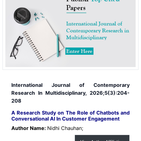
International Journal of Contemporary
Research In Multidisciplinary, 2026;5(3):204-
208
A Research Study on The Role of Chatbots and
Conversational AI In Customer Engagement
Author Name:
Nidhi Chauhan;