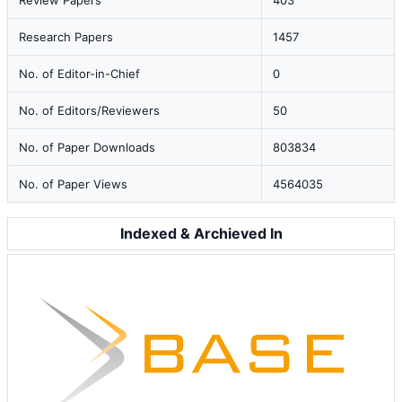
Review Papers
403
Research Papers
1457
No. of Editor-in-Chief
0
No. of Editors/Reviewers
50
No. of Paper Downloads
803834
No. of Paper Views
4564035
Indexed & Archieved In