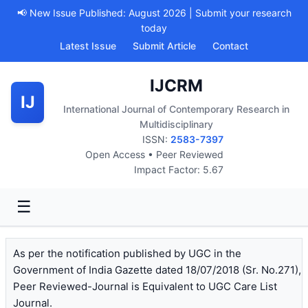
📢 New Issue Published: August 2026 | Submit your research
today
Latest Issue
Submit Article
Contact
IJCRM
IJ
International Journal of Contemporary Research in
Multidisciplinary
ISSN:
2583-7397
Open Access • Peer Reviewed
Impact Factor: 5.67
☰
As per the notification published by UGC in the
Government of India Gazette dated 18/07/2018 (Sr. No.271),
Peer Reviewed-Journal is Equivalent to UGC Care List
Journal.