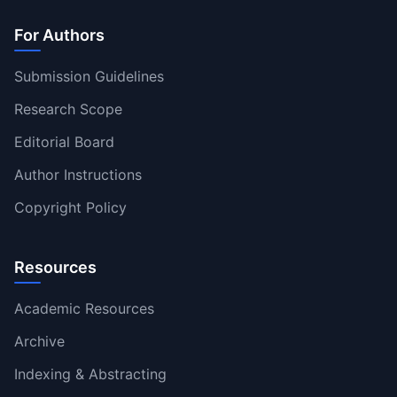
For Authors
Submission Guidelines
Research Scope
Editorial Board
Author Instructions
Copyright Policy
Resources
Academic Resources
Archive
Indexing & Abstracting