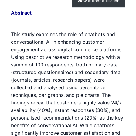
View Author Affiliation
Abstract
This study examines the role of chatbots and
conversational AI in enhancing customer
engagement across digital commerce platforms.
Using descriptive research methodology with a
sample of 100 respondents, both primary data
(structured questionnaires) and secondary data
(journals, articles, research papers) were
collected and analysed using percentage
techniques, bar graphs, and pie charts. The
findings reveal that customers highly value 24/7
availability (40%), instant responses (30%), and
personalised recommendations (20%) as the key
benefits of conversational AI. While chatbots
significantly improve customer satisfaction and