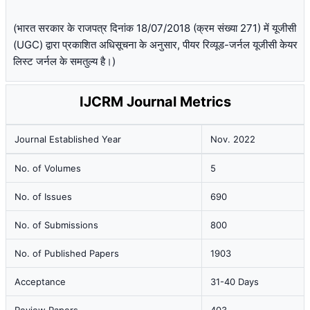
(भारत सरकार के राजपत्र दिनांक 18/07/2018 (क्रम संख्या 271) में यूजीसी
(UGC) द्वारा प्रकाशित अधिसूचना के अनुसार, पीयर रिव्यूड-जर्नल यूजीसी केयर
लिस्ट जर्नल के समतुल्य है।)
IJCRM Journal Metrics
Journal Established Year
Nov. 2022
No. of Volumes
5
No. of Issues
690
No. of Submissions
800
No. of Published Papers
1903
Acceptance
31-40 Days