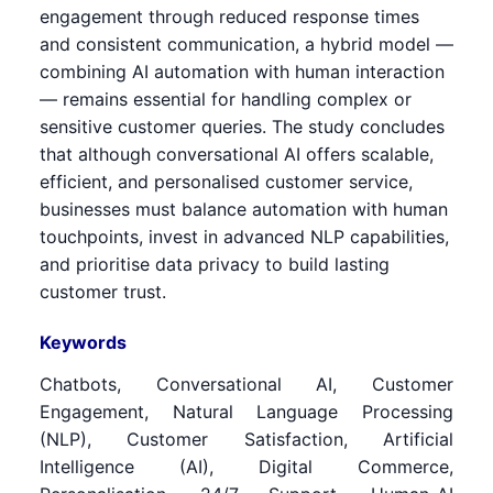
engagement through reduced response times
and consistent communication, a hybrid model —
combining AI automation with human interaction
— remains essential for handling complex or
sensitive customer queries. The study concludes
that although conversational AI offers scalable,
efficient, and personalised customer service,
businesses must balance automation with human
touchpoints, invest in advanced NLP capabilities,
and prioritise data privacy to build lasting
customer trust.
Keywords
Chatbots, Conversational AI, Customer
Engagement, Natural Language Processing
(NLP), Customer Satisfaction, Artificial
Intelligence (AI), Digital Commerce,