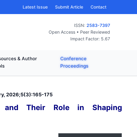
Latest Issue
Submit Article
Contact
ISSN:
2583-7397
Open Access • Peer Reviewed
Impact Factor: 5.67
ources & Author
Conference
ls
Proceedings
ary, 2026;5(3):165-175
es and Their Role in Shaping