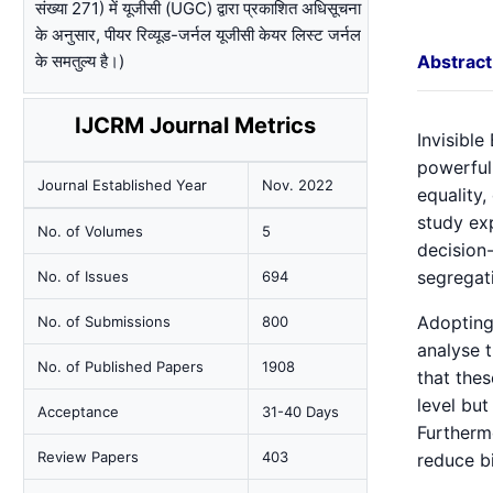
संख्या 271) में यूजीसी (UGC) द्वारा प्रकाशित अधिसूचना
के अनुसार, पीयर रिव्यूड-जर्नल यूजीसी केयर लिस्ट जर्नल
के समतुल्य है।)
Abstract
IJCRM Journal Metrics
Invisible
powerful
Journal Established Year
Nov. 2022
equality
study ex
No. of Volumes
5
decision-
segregati
No. of Issues
694
Adopting
No. of Submissions
800
analyse t
No. of Published Papers
1908
that thes
level but
Acceptance
31-40 Days
Furthermo
Review Papers
403
reduce bi