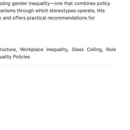
essing gender inequality—one that combines policy
hanisms through which stereotypes operate, this
y and offers practical recommendations for
ructure, Workplace Inequality, Glass Ceiling, Role
ality Policies