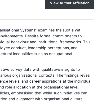
View Author Affiliation
ganisational Systems” examines the subtle yet
environments. Despite formal commitments to
idual behaviour and institutional frameworks. This
loyee conduct, leadership perceptions, and
uctural inequalities such as occupational
ive survey data with qualitative insights to
rious organisational contexts. The findings reveal
nce levels, and career aspirations at the individual
d role allocation at the organisational level.
icies, emphasising that while such initiatives can
tion and alignment with organisational culture.