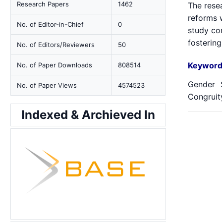
Research Papers
1462
The rese
reforms 
No. of Editor-in-Chief
0
study co
fostering
No. of Editors/Reviewers
50
Keyword
No. of Paper Downloads
808514
Gender S
No. of Paper Views
4574523
Congruity
Indexed & Archieved In