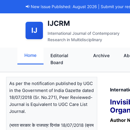
📢 New Issue Published: August 2026 | Submit your re
IJCRM
IJ
International Journal of Contemporary
Research in Multidisciplinary
Home
Editorial
Archive
Ab
Board
As per the notification published by UGC
Internat
in the Government of India Gazette dated
18/07/2018 (Sr. No.271), Peer Reviewed-
Invi
Journal is Equivalent to UGC Care List
Organ
Journal.
Author 
(भारत सरकार के राजपत्र दिनांक 18/07/2018 (क्रम