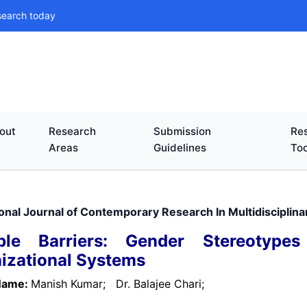
search today
out
Research
Submission
Res
Areas
Guidelines
Too
ional Journal of Contemporary Research In Multidisciplin
sible Barriers: Gender Stereotyp
izational Systems
Name:
Manish Kumar;
Dr. Balajee Chari;