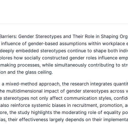
 Barriers: Gender Stereotypes and Their Role in Shaping Or
 influence of gender-based assumptions within workplace 
, deeply embedded stereotypes continue to shape both indiv
plores how socially constructed gender roles influence emp
making processes, while simultaneously contributing to str
on and the glass ceiling.
 a mixed-method approach, the research integrates quantitat
he multidimensional impact of gender stereotypes across va
e stereotypes not only affect communication styles, confide
 also reinforce systemic biases in recruitment, promotion, an
re, the study highlights the moderating role of equality pol
as, their effectiveness largely depends on their implementa