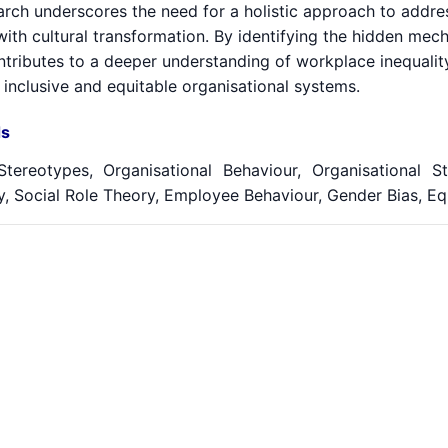
arch underscores the need for a holistic approach to addr
with cultural transformation. By identifying the hidden mec
ntributes to a deeper understanding of workplace inequalit
 inclusive and equitable organisational systems.
s
tereotypes, Organisational Behaviour, Organisational St
, Social Role Theory, Employee Behaviour, Gender Bias, Equ