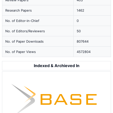
Review Papers
403
Research Papers
1462
No. of Editor-in-Chief
0
No. of Editors/Reviewers
50
No. of Paper Downloads
807644
No. of Paper Views
4572804
Indexed & Archieved In