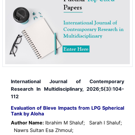
International Journal of Contemporary
Research In Multidisciplinary, 2026;5(3):104-
112
Evaluation of Bleve Impacts from LPG Spherical
Tank by Aloha
Author Name:
Ibrahim M Shaluf;
Sarah I Shaluf;
Nawrs Sultan Esa Zhmoul;