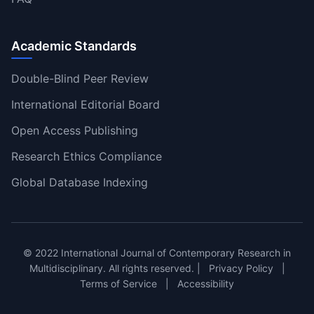
Academic Standards
Double-Blind Peer Review
International Editorial Board
Open Access Publishing
Research Ethics Compliance
Global Database Indexing
© 2022 International Journal of Contemporary Research in
Multidisciplinary. All rights reserved. |
Privacy Policy
|
Terms of Service
|
Accessibility