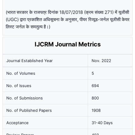
(भारत सरकार के राजपत्र दिनांक 18/07/2018 (क्रम संख्या 271) में यूजीसी
(UGC) द्वारा प्रकाशित अधिसूचना के अनुसार, पीयर रिव्यूड-जर्नल यूजीसी केयर
लिस्ट जर्नल के समतुल्य है।)
IJCRM Journal Metrics
Journal Established Year
Nov. 2022
No. of Volumes
5
No. of Issues
694
No. of Submissions
800
No. of Published Papers
1908
Acceptance
31-40 Days