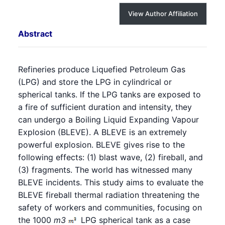
View Author Affiliation
Abstract
Refineries produce Liquefied Petroleum Gas
(LPG) and store the LPG in cylindrical or
spherical tanks. If the LPG tanks are exposed to
a fire of sufficient duration and intensity, they
can undergo a
Boiling Liquid Expanding Vapour
Explosion
(BLEVE). A BLEVE is an extremely
powerful explosion. BLEVE gives rise to the
following effects: (1) blast wave, (2) fireball, and
(3) fragments. The world has witnessed many
BLEVE incidents. This study aims to evaluate the
BLEVE fireball thermal radiation threatening the
safety of workers and communities, focusing on
the 1000
m
3
LPG spherical tank as a case