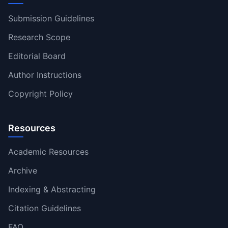
Submission Guidelines
Research Scope
Editorial Board
Author Instructions
Copyright Policy
Resources
Academic Resources
Archive
Indexing & Abstracting
Citation Guidelines
FAQ