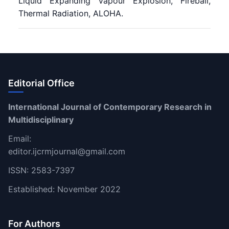
Liquid Expanding Vapour Explosion, Fireball,
Thermal Radiation, ALOHA.
Editorial Office
International Journal of Contemporary Research in
Multidisciplinary
Email:
editor.ijcrmjournal@gmail.com
ISSN: 2583-7397
Established: November 2022
For Authors