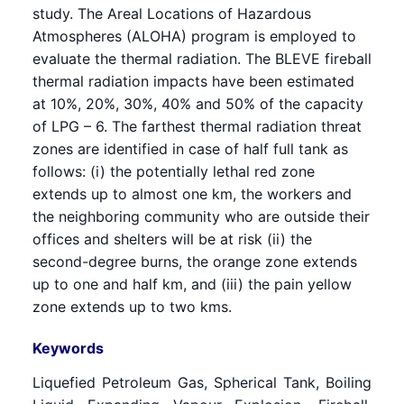
study. The Areal Locations of Hazardous
Atmospheres (ALOHA) program is employed to
evaluate the thermal radiation. The BLEVE fireball
thermal radiation impacts have been estimated
at 10%, 20%, 30%, 40% and 50% of the capacity
of LPG – 6. The farthest thermal radiation threat
zones are identified in case of half full tank as
follows: (i) the potentially lethal red zone
extends up to almost one km, the workers and
the neighboring community who are outside their
offices and shelters will be at risk (ii) the
second-degree burns, the orange zone extends
up to one and half km, and (iii) the pain yellow
zone extends up to two kms.
Keywords
Liquefied Petroleum Gas, Spherical Tank, Boiling