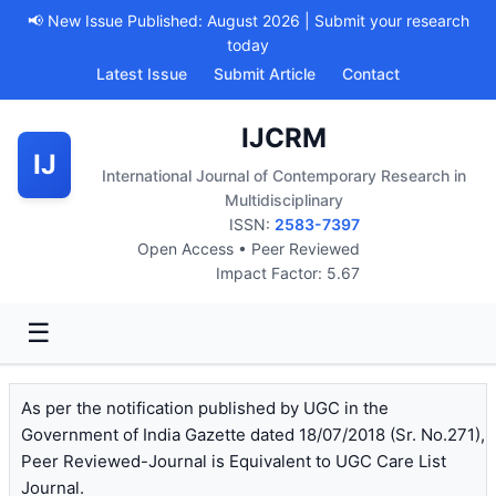
📢 New Issue Published: August 2026 | Submit your research
today
Latest Issue
Submit Article
Contact
IJCRM
IJ
International Journal of Contemporary Research in
Multidisciplinary
ISSN:
2583-7397
Open Access • Peer Reviewed
Impact Factor: 5.67
☰
As per the notification published by UGC in the
Government of India Gazette dated 18/07/2018 (Sr. No.271),
Peer Reviewed-Journal is Equivalent to UGC Care List
Journal.