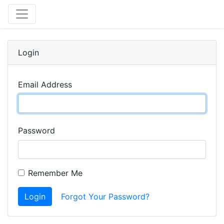
Login
Email Address
Password
Remember Me
Login
Forgot Your Password?